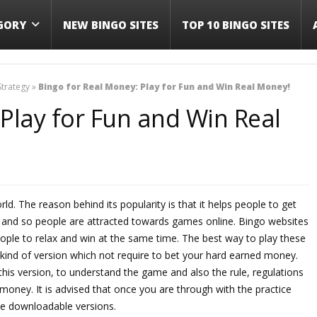
GORY
NEW BINGO SITES
TOP 10 BINGO SITES
Strategy
»
Bingo for Real Money: Play for Fun and Win Real Money!
Play for Fun and Win Real
d. The reason behind its popularity is that it helps people to get
h and so people are attracted towards games online. Bingo websites
ople to relax and win at the same time. The best way to play these
ind of version which not require to bet your hard earned money.
his version, to understand the game and also the rule, regulations
r money. It is advised that once you are through with the practice
e downloadable versions.