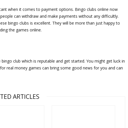
itant when it comes to payment options. Bingo clubs online now
people can withdraw and make payments without any difficultly.
e bingo clubs is excellent. They will be more than just happy to
rding the games online.
e bingo club which is reputable and get started. You might get luck in
o for real money games can bring some good news for you and can
TED ARTICLES