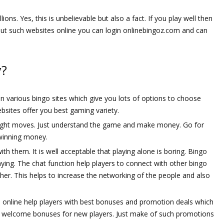
ions. Yes, this is unbelievable but also a fact. If you play well then
t such websites online you can login onlinebingoz.com and can
y?
 on various bingo sites which give you lots of options to choose
bsites offer you best gaming variety.
right moves. Just understand the game and make money. Go for
winning money.
th them. It is well acceptable that playing alone is boring. Bingo
ying. The chat function help players to connect with other bingo
her. This helps to increase the networking of the people and also
online help players with best bonuses and promotion deals which
nd welcome bonuses for new players. Just make of such promotions