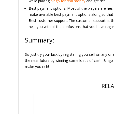
while playing
bingo for real money
and get rich.
Best payment options: Most of the players are hes
make available best payment options along so that 
Best customer support: The customer support at thes
help you with all the confusions that you have rega
Summary:
So just try your luck by registering yourself on any on
the near future by winning some loads of cash. Bing
make you rich!
RELA