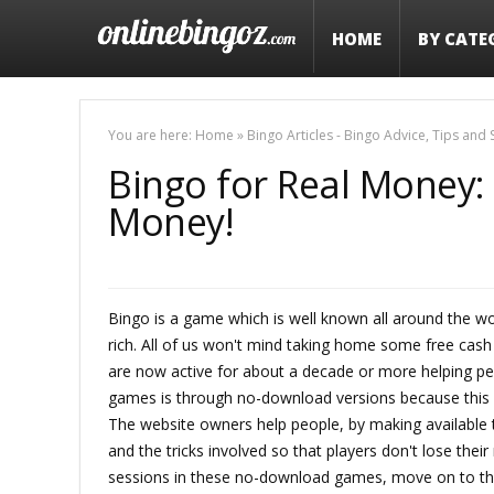
HOME
BY CATE
You are here:
Home
»
Bingo Articles - Bingo Advice, Tips and 
Bingo for Real Money: 
Money!
Bingo is a game which is well known all around the worl
rich. All of us won't mind taking home some free cas
are now active for about a decade or more helping pe
games is through no-download versions because this k
The website owners help people, by making available t
and the tricks involved so that players don't lose thei
sessions in these no-download games, move on to th