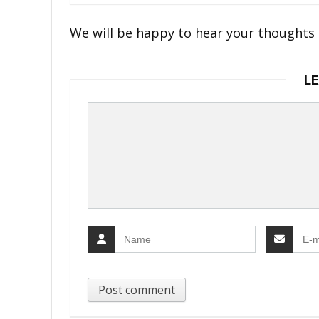
We will be happy to hear your thoughts
LE