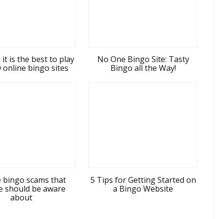
 it is the best to play
No One Bingo Site: Tasty
 online bingo sites
Bingo all the Way!
e bingo scams that
5 Tips for Getting Started on
e should be aware
a Bingo Website
about