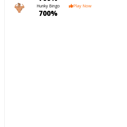
Play Now
Hunky Bingo
700%