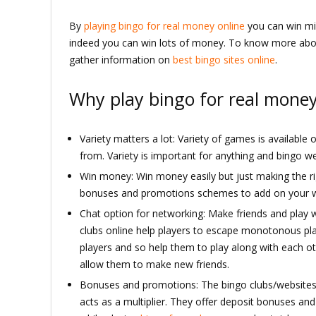
By
playing bingo for real money online
you can win mill
indeed you can win lots of money. To know more abou
gather information on
best bingo sites online
.
Why play bingo for real mone
Variety matters a lot: Variety of games is available
from. Variety is important for anything and bingo we
Win money: Win money easily but just making the 
bonuses and promotions schemes to add on your 
Chat option for networking: Make friends and play wi
clubs online help players to escape monotonous pla
players and so help them to play along with each ot
allow them to make new friends.
Bonuses and promotions: The bingo clubs/websites 
acts as a multiplier. They offer deposit bonuses a