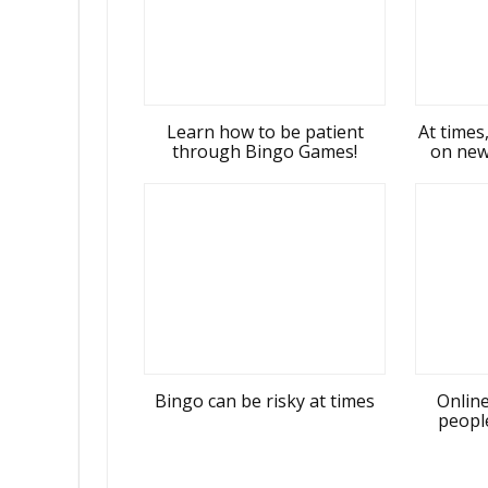
Learn how to be patient
At times,
through Bingo Games!
on new
Bingo can be risky at times
Onlin
peopl