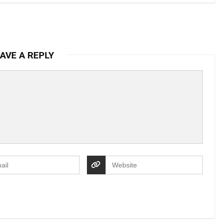
AVE A REPLY