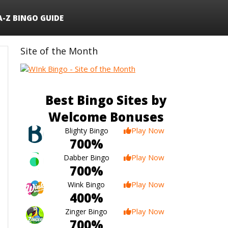
A-Z BINGO GUIDE
Site of the Month
Best Bingo Sites by
Welcome Bonuses
Play Now
Blighty Bingo
700%
Play Now
Dabber Bingo
700%
Play Now
Wink Bingo
400%
Play Now
Zinger Bingo
700%