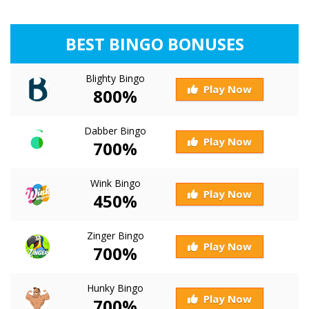
BEST BINGO BONUSES
Blighty Bingo
Play Now
800%
Dabber Bingo
Play Now
700%
Wink Bingo
Play Now
450%
Zinger Bingo
Play Now
700%
Hunky Bingo
Play Now
700%