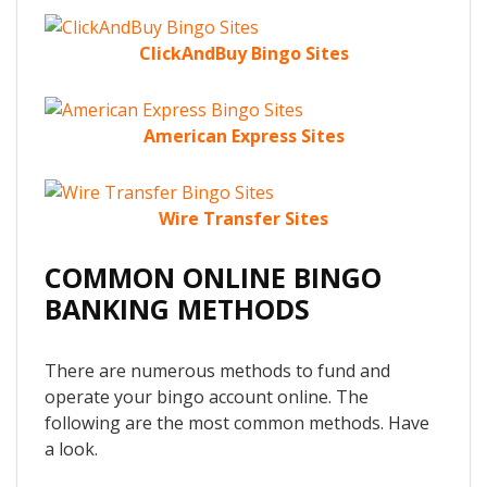
ClickAndBuy Bingo Sites
American Express Sites
Wire Transfer Sites
COMMON ONLINE BINGO
BANKING METHODS
There are numerous methods to fund and
operate your bingo account online. The
following are the most common methods. Have
a look.