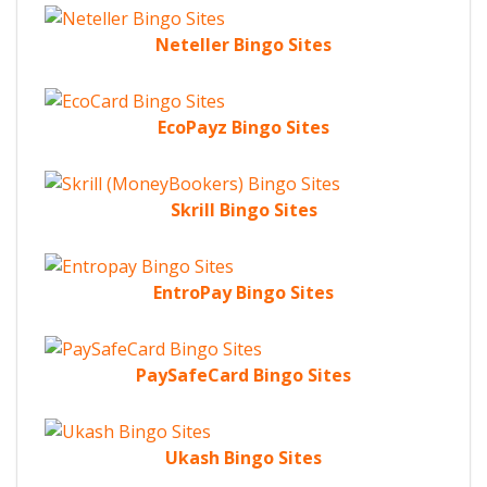
Neteller Bingo Sites
EcoPayz Bingo Sites
Skrill Bingo Sites
EntroPay Bingo Sites
PaySafeCard Bingo Sites
Ukash Bingo Sites