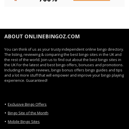
ABOUT ONLINEBINGOZ.COM
You can think of us as your trusty independent online bingo directory.
The listing, reviewing & comparing the best bingo sites in the UK and
the rest of the world. Join us to find out about the best bingo sites in
the UK For the latest and best bingo offers, bonuses and promotions.
Including in depth reviews, bingo bonus offers bingo guides and tips
and a lot more stuff that will empower and improve your bingo playing
experience. Guaranteed!
Exclusive Bingo Offers
Bingo Site of the Month
Mobile Bingo Sites