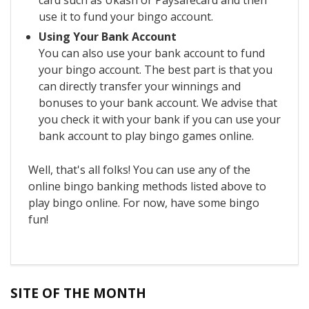
card such as Ukash or Paysafecard and then
use it to fund your bingo account.
Using Your Bank Account
You can also use your bank account to fund
your bingo account. The best part is that you
can directly transfer your winnings and
bonuses to your bank account. We advise that
you check it with your bank if you can use your
bank account to play bingo games online.
Well, that's all folks! You can use any of the
online bingo banking methods listed above to
play bingo online. For now, have some bingo
fun!
SITE OF THE MONTH