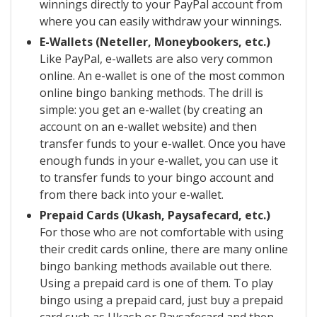
winnings directly to your PayPal account from
where you can easily withdraw your winnings.
E-Wallets (Neteller, Moneybookers, etc.)
Like PayPal, e-wallets are also very common
online. An e-wallet is one of the most common
online bingo banking methods. The drill is
simple: you get an e-wallet (by creating an
account on an e-wallet website) and then
transfer funds to your e-wallet. Once you have
enough funds in your e-wallet, you can use it
to transfer funds to your bingo account and
from there back into your e-wallet.
Prepaid Cards (Ukash, Paysafecard, etc.)
For those who are not comfortable with using
their credit cards online, there are many online
bingo banking methods available out there.
Using a prepaid card is one of them. To play
bingo using a prepaid card, just buy a prepaid