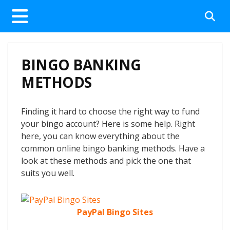
BINGO BANKING
METHODS
Finding it hard to choose the right way to fund
your bingo account? Here is some help. Right
here, you can know everything about the
common online bingo banking methods. Have a
look at these methods and pick the one that
suits you well.
PayPal Bingo Sites