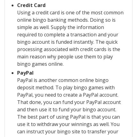
Credit Card
Using a credit card is one of the most common
online bingo banking methods. Doing so is
simple as well. Supply the information
required to complete a transaction and your
bingo account is funded instantly. The quick
processing associated with credit cards is the
main reason why people use them to play
bingo games online.
PayPal
PayPal is another common online bingo
deposit method. To play bingo games with
PayPal, you need to create a PayPal account.
That done, you can fund your PayPal account
and then use it to fund your bingo account.
The best part of using PayPal is that you can
use it to withdraw your winnings as well. You
can instruct your bingo site to transfer your