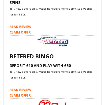
SPINS
18+. New players only. Wagering requirements apply. See website
for full T&Cs.
READ REVIEW
CLAIM OFFER
BETFRED BINGO
DEPOSIT £10 AND PLAY WITH £50
18+. New players only. Wagering requirements apply. See website
for full T&Cs.
READ REVIEW
CLAIM OFFER