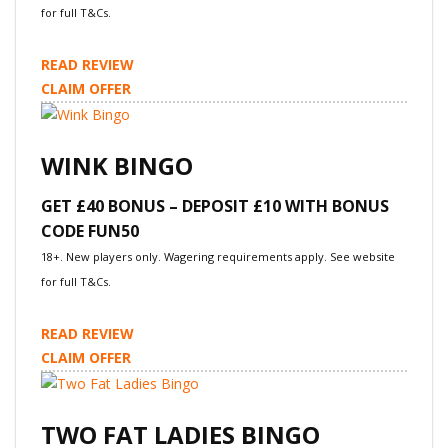
for full T&Cs.
READ REVIEW
CLAIM OFFER
WINK BINGO
GET £40 BONUS – DEPOSIT £10 WITH BONUS
CODE FUN50
18+. New players only. Wagering requirements apply. See website
for full T&Cs.
READ REVIEW
CLAIM OFFER
TWO FAT LADIES BINGO