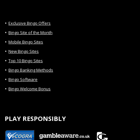
Exclusive Bingo Offers
Bingo Site of the Month
Mobile Bingo Sites
New Bingo Sites
Top 10 Bingo Sites
Bingo Banking Methods
Bingo Software
Bingo Welcome Bonus
PLAY RESPONSIBLY