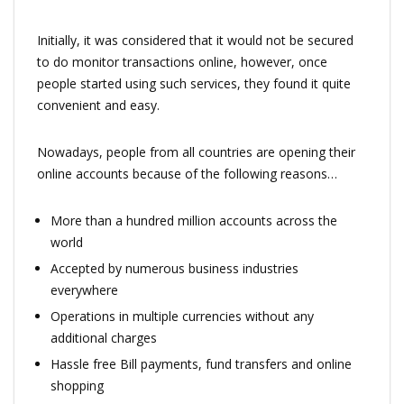
Initially, it was considered that it would not be secured
to do monitor transactions online, however, once
people started using such services, they found it quite
convenient and easy.
Nowadays, people from all countries are opening their
online accounts because of the following reasons…
More than a hundred million accounts across the
world
Accepted by numerous business industries
everywhere
Operations in multiple currencies without any
additional charges
Hassle free Bill payments, fund transfers and online
shopping