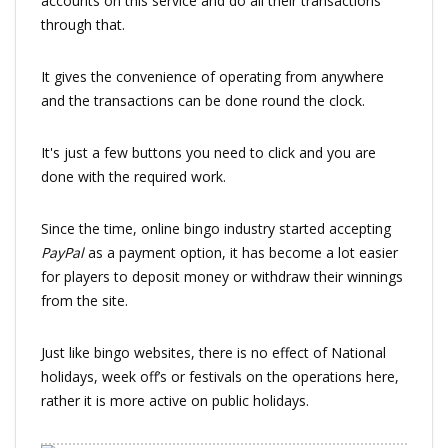
accounts on this service and do all their transactions
through that.
It gives the convenience of operating from anywhere
and the transactions can be done round the clock.
It's just a few buttons you need to click and you are
done with the required work.
Since the time, online bingo industry started accepting
PayPal
as a payment option, it has become a lot easier
for players to deposit money or withdraw their winnings
from the site.
Just like bingo websites, there is no effect of National
holidays, week off’s or festivals on the operations here,
rather it is more active on public holidays.