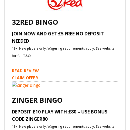
32RED BINGO
JOIN NOW AND GET £5 FREE NO DEPOSIT
NEEDED
18+. New players only. Wagering requirements apply. See website
for full T&Cs.
READ REVIEW
CLAIM OFFER
ZINGER BINGO
DEPOSIT £10 PLAY WITH £80 – USE BONUS
CODE ZINGER80
18+. New players only. Wagering requirements apply. See website