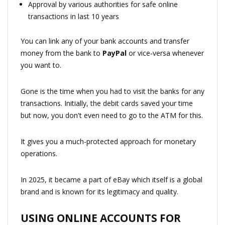
Approval by various authorities for safe online
transactions in last 10 years
You can link any of your bank accounts and transfer
money from the bank to
PayPal
or vice-versa whenever
you want to.
Gone is the time when you had to visit the banks for any
transactions. Initially, the debit cards saved your time
but now, you don't even need to go to the ATM for this.
It gives you a much-protected approach for monetary
operations.
In 2025, it became a part of eBay which itself is a global
brand and is known for its legitimacy and quality.
USING ONLINE ACCOUNTS FOR