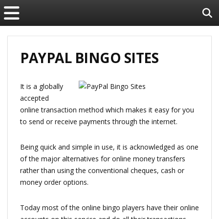
PAYPAL BINGO SITES
It is a globally
accepted
online transaction method which makes it easy for you
to send or receive payments through the internet.
Being quick and simple in use, it is acknowledged as one
of the major alternatives for online money transfers
rather than using the conventional cheques, cash or
money order options.
Today most of the online bingo players have their online