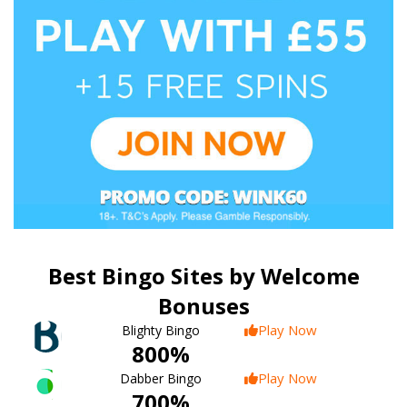
Best Bingo Sites by Welcome
Bonuses
Play Now
Blighty Bingo
800%
Play Now
Dabber Bingo
700%