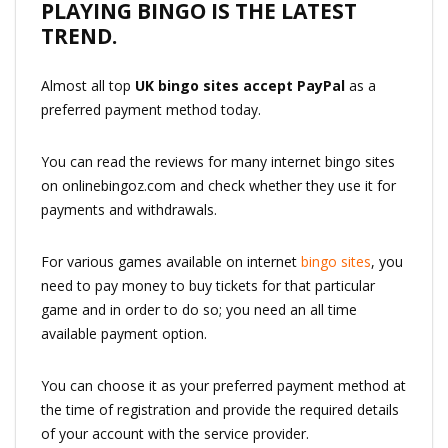
PLAYING BINGO IS THE LATEST
TREND.
Almost all top
UK bingo sites accept PayPal
as a
preferred payment method today.
You can read the reviews for many internet bingo sites
on onlinebingoz.com and check whether they use it for
payments and withdrawals.
For various games available on internet
bingo sites
, you
need to pay money to buy tickets for that particular
game and in order to do so; you need an all time
available payment option.
You can choose it as your preferred payment method at
the time of registration and provide the required details
of your account with the service provider.