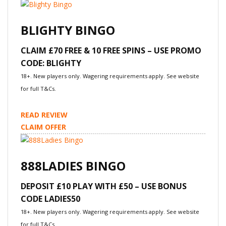
BLIGHTY BINGO
CLAIM £70 FREE & 10 FREE SPINS – USE PROMO
CODE: BLIGHTY
18+. New players only. Wagering requirements apply. See website
for full T&Cs.
READ REVIEW
CLAIM OFFER
888LADIES BINGO
DEPOSIT £10 PLAY WITH £50 – USE BONUS
CODE LADIES50
18+. New players only. Wagering requirements apply. See website
for full T&Cs.