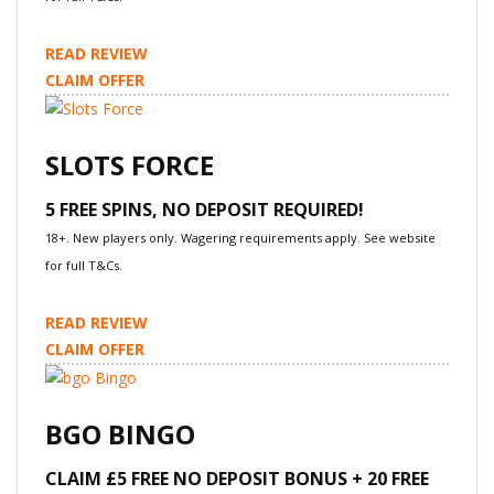
READ REVIEW
CLAIM OFFER
SLOTS FORCE
5 FREE SPINS, NO DEPOSIT REQUIRED!
18+. New players only. Wagering requirements apply. See website
for full T&Cs.
READ REVIEW
CLAIM OFFER
BGO BINGO
CLAIM £5 FREE NO DEPOSIT BONUS + 20 FREE