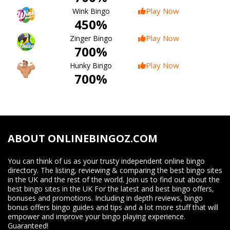
Play Now
Wink Bingo
450%
Play Now
Zinger Bingo
700%
Play Now
Hunky Bingo
700%
ABOUT ONLINEBINGOZ.COM
You can think of us as your trusty independent online bingo
directory. The listing, reviewing & comparing the best bingo sites
in the UK and the rest of the world. Join us to find out about the
best bingo sites in the UK For the latest and best bingo offers,
bonuses and promotions. Including in depth reviews, bingo
bonus offers bingo guides and tips and a lot more stuff that will
empower and improve your bingo playing experience.
Guaranteed!