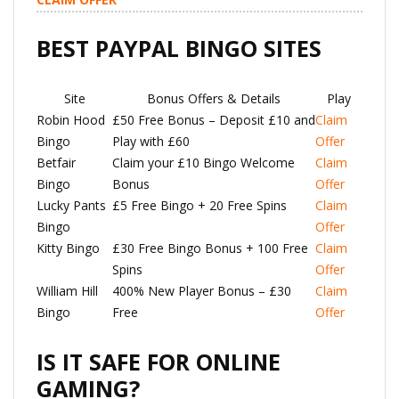
BEST PAYPAL BINGO SITES
Site
Bonus Offers & Details
Play
Robin Hood
£50 Free Bonus – Deposit £10 and
Claim
Bingo
Play with £60
Offer
Betfair
Claim your £10 Bingo Welcome
Claim
Bingo
Bonus
Offer
Lucky Pants
£5 Free Bingo + 20 Free Spins
Claim
Bingo
Offer
Kitty Bingo
£30 Free Bingo Bonus + 100 Free
Claim
Spins
Offer
William Hill
400% New Player Bonus – £30
Claim
Bingo
Free
Offer
IS IT SAFE FOR ONLINE
GAMING?