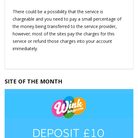
There could be a possibility that the service is
chargeable and you need to pay a small percentage of
the money being transferred to the service provider,
however; most of the sites pay the charges for this
service or refund those charges into your account
immediately.
SITE OF THE MONTH