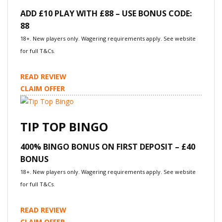
ADD £10 PLAY WITH £88 – USE BONUS CODE:
88
18+. New players only. Wagering requirements apply. See website
for full T&Cs.
READ REVIEW
CLAIM OFFER
TIP TOP BINGO
400% BINGO BONUS ON FIRST DEPOSIT – £40
BONUS
18+. New players only. Wagering requirements apply. See website
for full T&Cs.
READ REVIEW
CLAIM OFFER