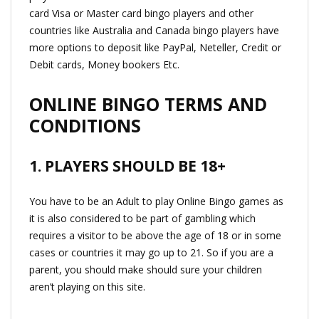
card Visa or Master card bingo players and other
countries like Australia and Canada bingo players have
more options to deposit like PayPal, Neteller, Credit or
Debit cards, Money bookers Etc.
ONLINE BINGO TERMS AND
CONDITIONS
1. PLAYERS SHOULD BE 18+
You have to be an Adult to play Online Bingo games as
it is also considered to be part of gambling which
requires a visitor to be above the age of 18 or in some
cases or countries it may go up to 21. So if you are a
parent, you should make should sure your children
aren’t playing on this site.