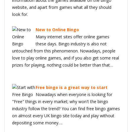
information about the games available on the bingo
website, and apart from games what all they should
look for.
New to Online Bingo
Many internet sites offer online games
these days. Bingo industry is also not
untouched from this phenomenon. Nowadays, people
love to play online games, and if you also get some real
prizes for playing, nothing could be better than that…
Free bingo is a great way to start
Nowadays when everyone is looking for
"Free" things in every market; why won't the bingo
industry follow the trend? You can find free bingo games
on almost every UK bingo site today and play without
depositing some money….