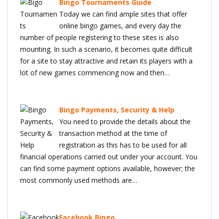
Bingo Tournaments Guide
Today we can find ample sites that offer
online bingo games, and every day the
number of people registering to these sites is also
mounting. In such a scenario, it becomes quite difficult
for a site to stay attractive and retain its players with a
lot of new games commencing now and then…
Bingo Payments, Security & Help
You need to provide the details about the
transaction method at the time of
registration as this has to be used for all
financial operations carried out under your account. You
can find some payment options available, however; the
most commonly used methods are…
Facebook Bingo