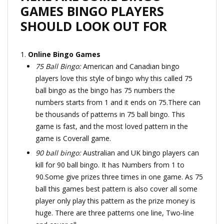
GAMES BINGO PLAYERS
SHOULD LOOK OUT FOR
Online Bingo Games
75 Ball Bingo:
American and Canadian bingo
players love this style of bingo why this called 75
ball bingo as the bingo has 75 numbers the
numbers starts from 1 and it ends on 75.There can
be thousands of patterns in 75 ball bingo. This
game is fast, and the most loved pattern in the
game is Coverall game.
90 ball bingo:
Australian and UK bingo players can
kill for 90 ball bingo. It has Numbers from 1 to
90.Some give prizes three times in one game. As 75
ball this games best pattern is also cover all some
player only play this pattern as the prize money is
huge. There are three patterns one line, Two-line