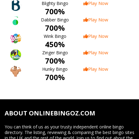
Play Now
Blighty Bingo
700%
Play Now
Dabber Bingo
700%
Play Now
Wink Bingo
450%
Play Now
Zinger Bingo
700%
Play Now
Hunky Bingo
700%
ABOUT ONLINEBINGOZ.COM
You can think of us as your trusty independent online bingo
directory. The listing, reviewing & comparing the best bingo sites
in the UK and the rest of the world. Join us to find out about the