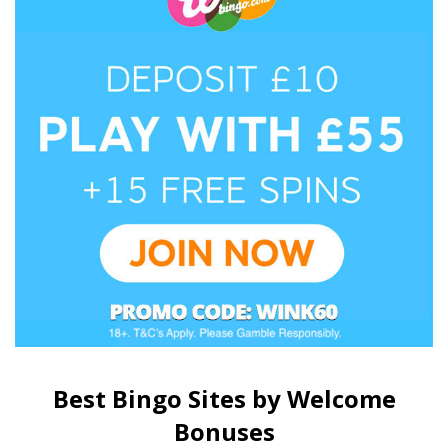
Best Bingo Sites by Welcome
Bonuses