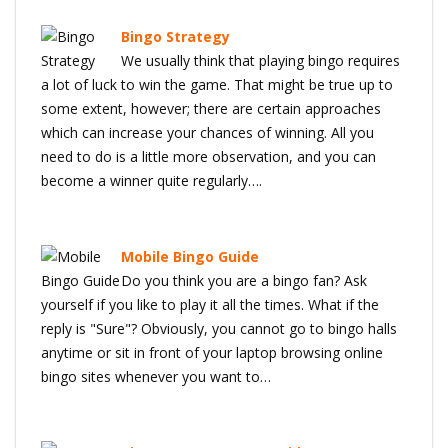
Bingo Strategy
We usually think that playing bingo requires
a lot of luck to win the game. That might be true up to
some extent, however; there are certain approaches
which can increase your chances of winning. All you
need to do is a little more observation, and you can
become a winner quite regularly….
Mobile Bingo Guide
Do you think you are a bingo fan? Ask
yourself if you like to play it all the times. What if the
reply is "Sure"? Obviously, you cannot go to bingo halls
anytime or sit in front of your laptop browsing online
bingo sites whenever you want to…