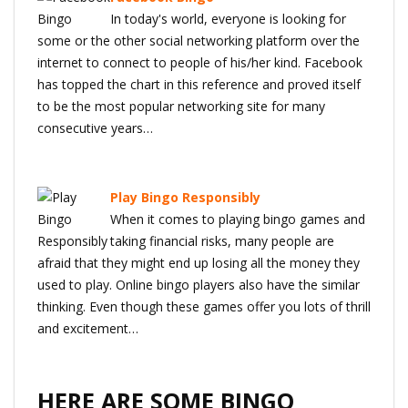
In today's world, everyone is looking for
some or the other social networking platform over the
internet to connect to people of his/her kind. Facebook
has topped the chart in this reference and proved itself
to be the most popular networking site for many
consecutive years…
Play Bingo Responsibly
When it comes to playing bingo games and
taking financial risks, many people are
afraid that they might end up losing all the money they
used to play. Online bingo players also have the similar
thinking. Even though these games offer you lots of thrill
and excitement…
HERE ARE SOME BINGO