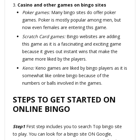
Casino and other games on bingo sites
Poker games:
Many bingo sites do offer poker
games. Poker is mostly popular among men, but
now even females are entering this game.
Scratch Card games:
Bingo websites are adding
this game as it is a fascinating and exciting game
because it gives out instant wins that make the
game more liked by the players.
Keno:
Keno games are liked by bingo players as it is
somewhat like online bingo because of the
numbers or balls involved in the games.
STEPS TO GET STARTED ON
ONLINE BINGO
Step1
First step includes you to search Top bingo site
to play. You can look for a bingo site ON Google,