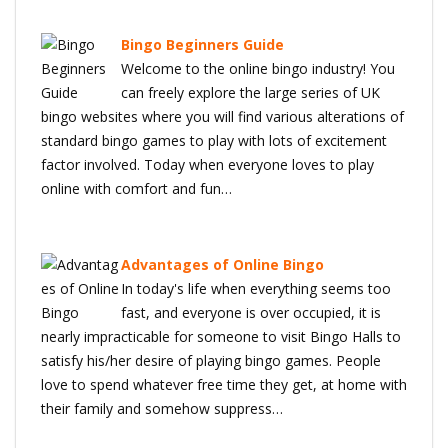
Bingo Beginners Guide
Welcome to the online bingo industry! You
can freely explore the large series of UK
bingo websites where you will find various alterations of
standard bingo games to play with lots of excitement
factor involved. Today when everyone loves to play
online with comfort and fun…
Advantages of Online Bingo
In today's life when everything seems too
fast, and everyone is over occupied, it is
nearly impracticable for someone to visit Bingo Halls to
satisfy his/her desire of playing bingo games. People
love to spend whatever free time they get, at home with
their family and somehow suppress…