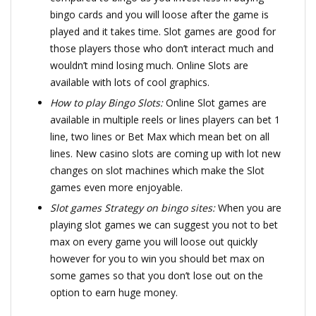
bingo cards and you will loose after the game is
played and it takes time. Slot games are good for
those players those who don’t interact much and
wouldn’t mind losing much. Online Slots are
available with lots of cool graphics.
How to play Bingo Slots:
Online Slot games are
available in multiple reels or lines players can bet 1
line, two lines or Bet Max which mean bet on all
lines. New casino slots are coming up with lot new
changes on slot machines which make the Slot
games even more enjoyable.
Slot games Strategy on bingo sites:
When you are
playing slot games we can suggest you not to bet
max on every game you will loose out quickly
however for you to win you should bet max on
some games so that you don’t lose out on the
option to earn huge money.