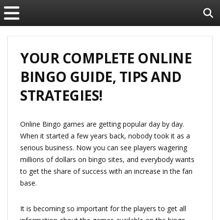
YOUR COMPLETE ONLINE
BINGO GUIDE, TIPS AND
STRATEGIES!
Online Bingo games are getting popular day by day.
When it started a few years back, nobody took it as a
serious business. Now you can see players wagering
millions of dollars on bingo sites, and everybody wants
to get the share of success with an increase in the fan
base.
It is becoming so important for the players to get all