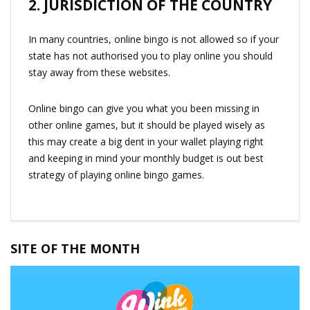
2. JURISDICTION OF THE COUNTRY
In many countries, online bingo is not allowed so if your
state has not authorised you to play online you should
stay away from these websites.
Online bingo can give you what you been missing in
other online games, but it should be played wisely as
this may create a big dent in your wallet playing right
and keeping in mind your monthly budget is out best
strategy of playing online bingo games.
SITE OF THE MONTH