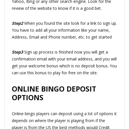
Yahoo, Bing or any other search engine. Look for the
review of the website to know if it is a good bet.
Step2
When you found the site look for a link to sign up.
You have to add all your information like your name,
Address, Email and Phone number, etc. to get started
Step3
Sign up process is finished now you will get a
confirmation email with your email address, and you will
get your welcome bonus which is no deposit bonus. You
can use this bonus to play for free on the site.
ONLINE BINGO DEPOSIT
OPTIONS
Online bingo players can deposit using a lot of options it
depends on where the player is playing from if the
player is from the US the best methods would Credit