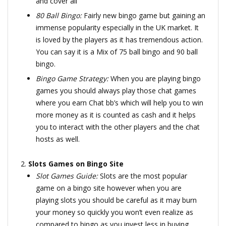
and cover all
80 Ball Bingo:
Fairly new bingo game but gaining an
immense popularity especially in the UK market. It
is loved by the players as it has tremendous action.
You can say it is a Mix of 75 ball bingo and 90 ball
bingo.
Bingo Game Strategy:
When you are playing bingo
games you should always play those chat games
where you earn Chat bb’s which will help you to win
more money as it is counted as cash and it helps
you to interact with the other players and the chat
hosts as well.
Slots Games on Bingo Site
Slot Games Guide:
Slots are the most popular
game on a bingo site however when you are
playing slots you should be careful as it may burn
your money so quickly you won’t even realize as
compared to bingo as you invest less in buying