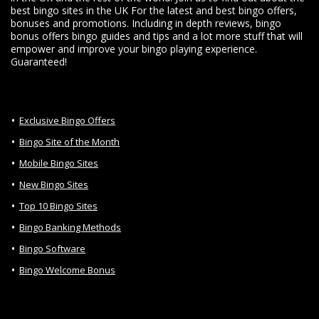
best bingo sites in the UK For the latest and best bingo offers,
bonuses and promotions. Including in depth reviews, bingo
bonus offers bingo guides and tips and a lot more stuff that will
empower and improve your bingo playing experience.
Guaranteed!
Exclusive Bingo Offers
Bingo Site of the Month
Mobile Bingo Sites
New Bingo Sites
Top 10 Bingo Sites
Bingo Banking Methods
Bingo Software
Bingo Welcome Bonus