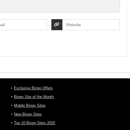
Exclusive Bingo Offers
Bingo Site of the Month
Mobile Bingo Sites
New Bingo Sites
Top 10 Bingo Sites 2025