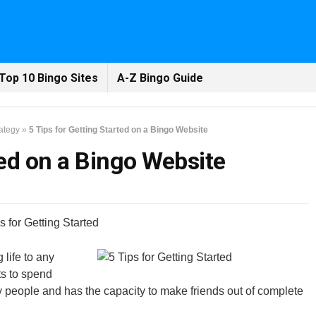
Top 10 Bingo Sites
A-Z Bingo Guide
rategy
»
5 Tips for Getting Started on a Bingo Website
ted on a Bingo Website
 life to any
ts to spend
y people and has the capacity to make friends out of complete