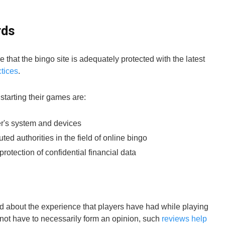
rds
re that the bingo site is adequately protected with the latest
tices
.
tarting their games are:
yer's system and devices
d authorities in the field of online bingo
rotection of confidential financial data
read about the experience that players have had while playing
not have to necessarily form an opinion, such
reviews help