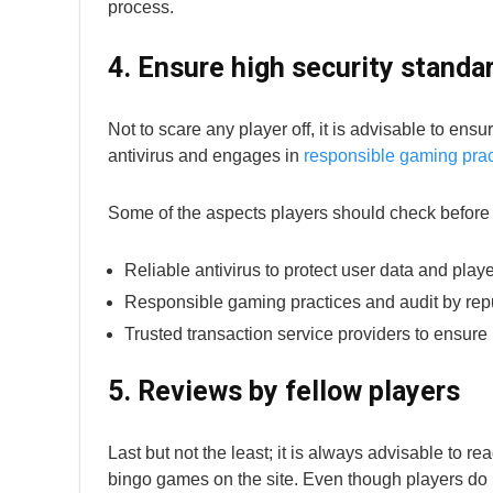
process.
4. Ensure high security standa
Not to scare any player off, it is advisable to ensu
antivirus and engages in
responsible gaming prac
Some of the aspects players should check before s
Reliable antivirus to protect user data and pla
Responsible gaming practices and audit by repute
Trusted transaction service providers to ensure p
5. Reviews by fellow players
Last but not the least; it is always advisable to 
bingo games on the site. Even though players do 