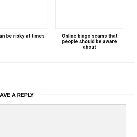
an be risky at times
Online bingo scams that
people should be aware
about
AVE A REPLY