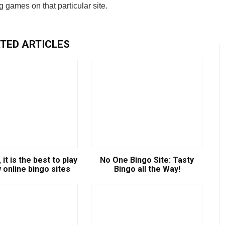
g games on that particular site.
TED ARTICLES
 it is the best to play
No One Bingo Site: Tasty
 online bingo sites
Bingo all the Way!