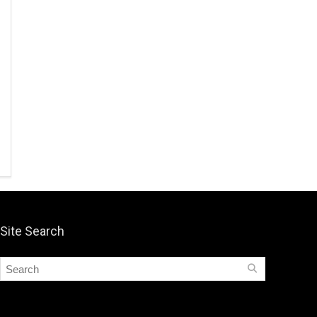
Site Search