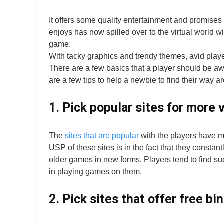
It offers some quality entertainment and promises a
enjoys has now spilled over to the virtual world wi
game.
With tacky graphics and trendy themes, avid playe
There are a few basics that a player should be aw
are a few tips to help a newbie to find their way a
1. Pick popular sites for more 
The
sites that are popular
with the players have mo
USP of these sites is in the fact that they constan
older games in new forms. Players tend to find su
in playing games on them.
2. Pick sites that offer free b