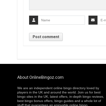
About OnlineBingoz.com
We are an independent online bingo directory loved by
players in the UK and around the world. Join us for best
bingo sites in the UK, latest offers, in-depth bingo reviews,
best bingo bonus offers, bingo guides and a whole lot of
stuff that guarantees an enjoyable online bingo