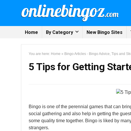
Home
By Category
New Bingo Sites
You are here:
Home
»
Bingo Articles - Bingo Advice, Tips and St
5 Tips for Getting Star
Bingo is one of the perennial games that can bring
social gathering and also help in getting the gues
some quality time together. Bingo is liked by man
strangers.