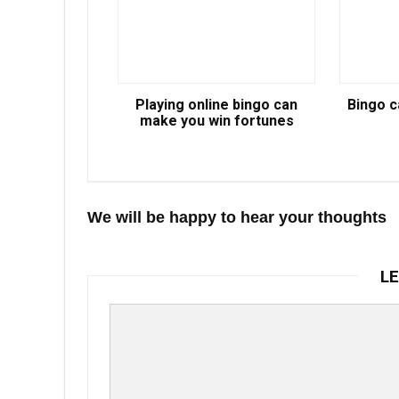
Playing online bingo can
Bingo c
make you win fortunes
We will be happy to hear your thoughts
LE