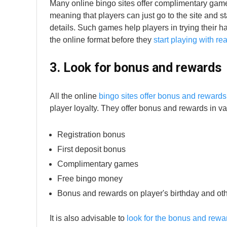
Many online bingo sites offer complimentary games 
meaning that players can just go to the site and s
details. Such games help players in trying their h
the online format before they
start playing with r
3. Look for bonus and rewards
All the online
bingo sites offer bonus and rewards
player loyalty. They offer bonus and rewards in va
Registration bonus
First deposit bonus
Complimentary games
Free bingo money
Bonus and rewards on player's birthday and ot
It is also advisable to
look for the bonus and rew