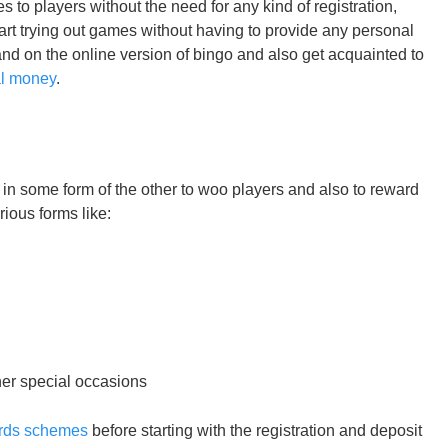
to players without the need for any kind of registration,
tart trying out games without having to provide any personal
and on the online version of bingo and also get acquainted to
eal money
.
in some form of the other to woo players and also to reward
rious forms like:
her special occasions
ards schemes
before starting with the registration and deposit