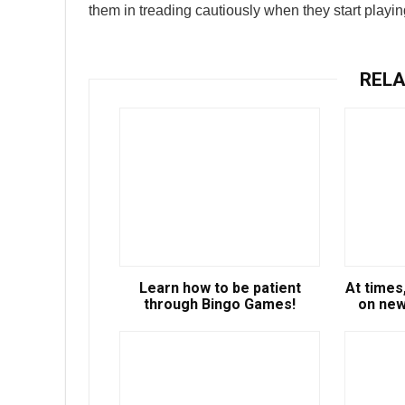
them in treading cautiously when they start playin
RELA
Learn how to be patient
At times,
through Bingo Games!
on new