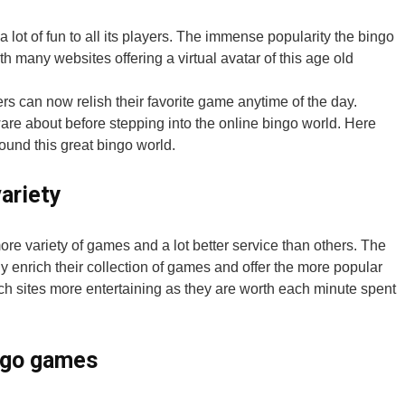
 lot of fun to all its players. The immense popularity the bingo
th many websites offering a virtual avatar of this age old
rs can now relish their favorite game anytime of the day.
are about before stepping into the online bingo world. Here
round this great bingo world.
variety
re variety of games and a lot better service than others. The
tly enrich their collection of games and offer the more popular
ch sites more entertaining as they are worth each minute spent
ingo games