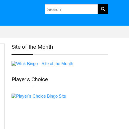
Site of the Month
Player’s Choice