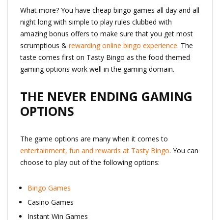
What more? You have cheap bingo games all day and all
night long with simple to play rules clubbed with
amazing bonus offers to make sure that you get most
scrumptious &
rewarding online bingo experience
. The
taste comes first on Tasty Bingo as the food themed
gaming options work well in the gaming domain.
THE NEVER ENDING GAMING
OPTIONS
The game options are many when it comes to
entertainment, fun and rewards at Tasty Bingo
. You can
choose to play out of the following options:
Bingo Games
Casino Games
Instant Win Games