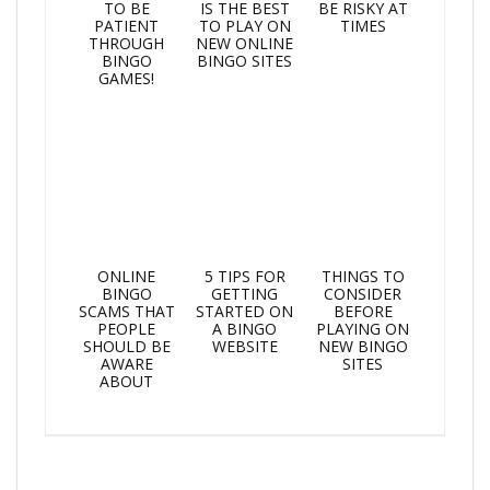
TO BE
IS THE BEST
BE RISKY AT
PATIENT
TO PLAY ON
TIMES
THROUGH
NEW ONLINE
BINGO
BINGO SITES
GAMES!
ONLINE
5 TIPS FOR
THINGS TO
BINGO
GETTING
CONSIDER
SCAMS THAT
STARTED ON
BEFORE
PEOPLE
A BINGO
PLAYING ON
SHOULD BE
WEBSITE
NEW BINGO
AWARE
SITES
ABOUT