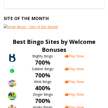
SITE OF THE MONTH
Best Bingo Sites by Welcome
Bonuses
Play Now
Blighty Bingo
700%
Play Now
Dabber Bingo
700%
Play Now
Wink Bingo
400%
Play Now
Zinger Bingo
700%
Play Now
Hunky Bingo