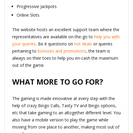
Progressive Jackpots
Online Slots
The website hosts an excellent support team where the
representatives are available on-the-go to
help you with
your queries
. Be it questions on
hot deals
or queries
pertaining to
bonuses and promotions
, the team is
always on their toes to help you en-cash the maximum
out of the game.
WHAT MORE TO GO FOR?
The gaming is made innovative at every step with the
help of crazy Bingo Calls, Tasty TV and Bingo options,
etc that take gaming to an altogether different level. You
also have a mobile version to play the game while
moving from one place to another, making most out of