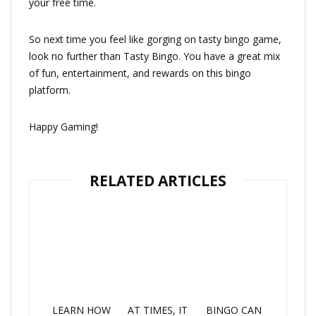
your free time.
So next time you feel like gorging on tasty bingo game,
look no further than Tasty Bingo. You have a great mix
of fun, entertainment, and rewards on this bingo
platform.
Happy Gaming!
RELATED ARTICLES
LEARN HOW
AT TIMES, IT
BINGO CAN