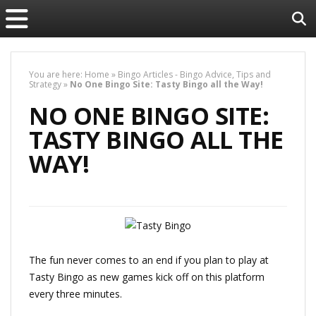
You are here:
Home
»
Bingo Articles - Bingo Advice, Tips and
Strategy
»
No One Bingo Site: Tasty Bingo all the Way!
NO ONE BINGO SITE:
TASTY BINGO ALL THE
WAY!
The fun never comes to an end if you plan to play at
Tasty Bingo as new games kick off on this platform
every three minutes.