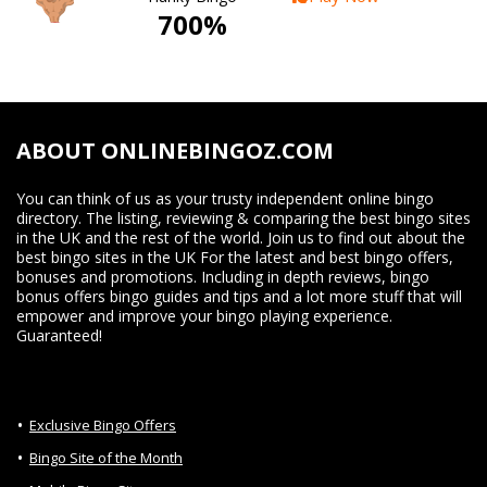
700%
ABOUT ONLINEBINGOZ.COM
You can think of us as your trusty independent online bingo
directory. The listing, reviewing & comparing the best bingo sites
in the UK and the rest of the world. Join us to find out about the
best bingo sites in the UK For the latest and best bingo offers,
bonuses and promotions. Including in depth reviews, bingo
bonus offers bingo guides and tips and a lot more stuff that will
empower and improve your bingo playing experience.
Guaranteed!
Exclusive Bingo Offers
Bingo Site of the Month