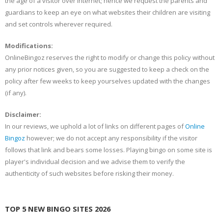
the age of a visitor over internet; hence we request the parents and
guardians to keep an eye on what websites their children are visiting
and set controls wherever required.
Modifications:
OnlineBingoz reserves the right to modify or change this policy without
any prior notices given, so you are suggested to keep a check on the
policy after few weeks to keep yourselves updated with the changes
(if any).
Disclaimer:
In our reviews, we uphold a lot of links on different pages of
Online
Bingoz
however; we do not accept any responsibility if the visitor
follows that link and bears some losses. Playing bingo on some site is
player's individual decision and we advise them to verify the
authenticity of such websites before risking their money.
TOP 5 NEW BINGO SITES 2026