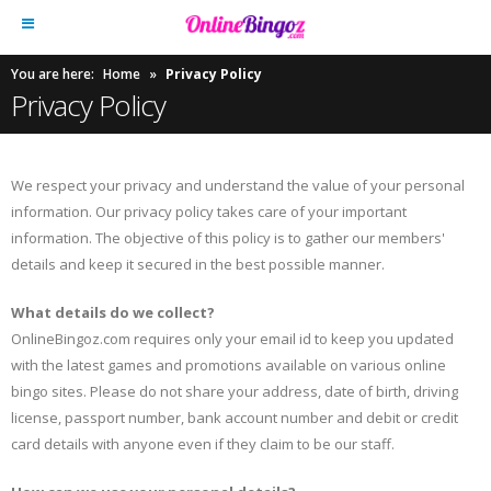
You are here:
Home
»
Privacy Policy
Privacy Policy
We respect your privacy and understand the value of your personal
information. Our privacy policy takes care of your important
information. The objective of this policy is to gather our members'
details and keep it secured in the best possible manner.
What details do we collect?
OnlineBingoz.com requires only your email id to keep you updated
with the latest games and promotions available on various online
bingo sites. Please do not share your address, date of birth, driving
license, passport number, bank account number and debit or credit
card details with anyone even if they claim to be our staff.