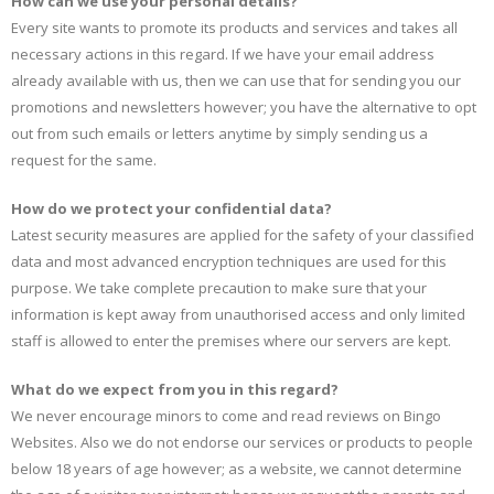
How can we use your personal details?
Every site wants to promote its products and services and takes all
necessary actions in this regard. If we have your email address
already available with us, then we can use that for sending you our
promotions and newsletters however; you have the alternative to opt
out from such emails or letters anytime by simply sending us a
request for the same.
How do we protect your confidential data?
Latest security measures are applied for the safety of your classified
data and most advanced encryption techniques are used for this
purpose. We take complete precaution to make sure that your
information is kept away from unauthorised access and only limited
staff is allowed to enter the premises where our servers are kept.
What do we expect from you in this regard?
We never encourage minors to come and read reviews on Bingo
Websites. Also we do not endorse our services or products to people
below 18 years of age however; as a website, we cannot determine