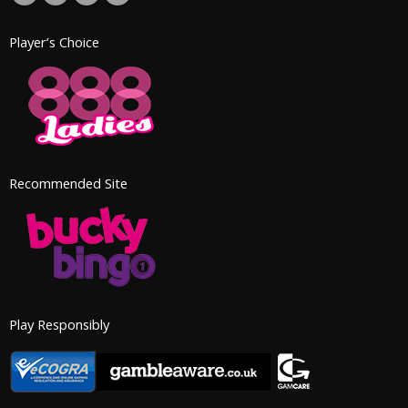
Player’s Choice
Recommended Site
Play Responsibly