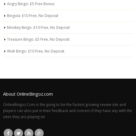
Angry Bingo: £5 Free Bonus
Bingola: £10 Free, No Deposit
Monkey Bingo: £10 Free, No Deposit
Treasure Bingo: £5 Free, No Deposit
Wish Bingo: £10 Free, No Deposit
About OnlineBingoz.com
OnlineBingoz.Com is the going to be the fastest growing review site and
players can also put in their feedback and concern if they have any with the
sites they are playing on