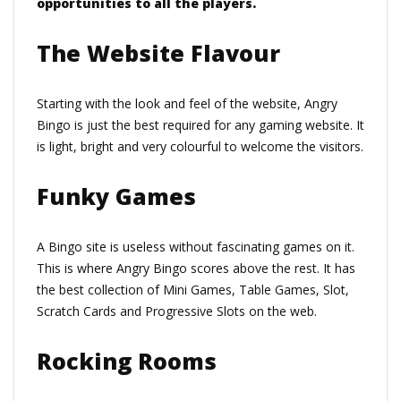
opportunities to all the players.
The Website Flavour
Starting with the look and feel of the website, Angry
Bingo is just the best required for any gaming website. It
is light, bright and very colourful to welcome the visitors.
Funky Games
A Bingo site is useless without fascinating games on it.
This is where Angry Bingo scores above the rest. It has
the best collection of Mini Games, Table Games, Slot,
Scratch Cards and Progressive Slots on the web.
Rocking Rooms