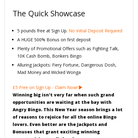
The Quick Showcase
5 pounds free at Sign Up.
No Initial Deposit Required
A HUGE 500% Bonus on first deposit
Plenty of Promotional Offers such as Fighting Talk,
10K Cash Bomb, Bonkers Bingo
Alluring Jackpots: Fiery Fortune, Dangerous Dosh,
Mad Money and Wicked Wonga
£5 Free on Sign Up - Claim Now!
Winning big isn't very far when such grand
opportunities are waiting at the bay with
Angry Bingo. This New Year season brings a lot
of reasons to rejoice for all the online Bingo
lovers. Even better are the Jackpots and
Bonuses that grant exciting winning