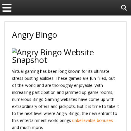
Angry Bingo
Virtual gaming has been long known for its ultimate
stress busting abilities. These games are fun-filled, out-
of-the-world and are thoroughly enjoyable. With
increasing participation and jammed up game rooms,
numerous Bingo Gaming websites have come up with
extraordinary offers and jackpots. But it is time to take it
to the next level where Angry Bingo, the new entrant to
this entertainment world brings
unbelievable bonuses
and much more.