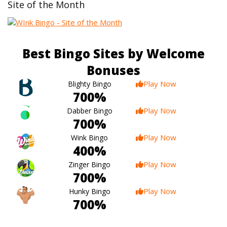
Site of the Month
Best Bingo Sites by Welcome
Bonuses
Play Now
Blighty Bingo
700%
Play Now
Dabber Bingo
700%
Play Now
Wink Bingo
400%
Play Now
Zinger Bingo
700%
Play Now
Hunky Bingo
700%