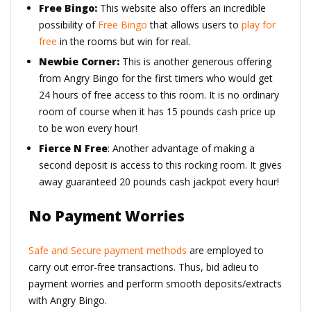
Free Bingo:
This website also offers an incredible
possibility of
Free Bingo
that allows users to
play for
free
in the rooms but win for real.
Newbie Corner:
This is another generous offering
from Angry Bingo for the first timers who would get
24 hours of free access to this room. It is no ordinary
room of course when it has 15 pounds cash price up
to be won every hour!
Fierce N Free
: Another advantage of making a
second deposit is access to this rocking room. It gives
away guaranteed 20 pounds cash jackpot every hour!
No Payment Worries
Safe and Secure payment methods
are employed to
carry out error-free transactions. Thus, bid adieu to
payment worries and perform smooth deposits/extracts
with Angry Bingo.