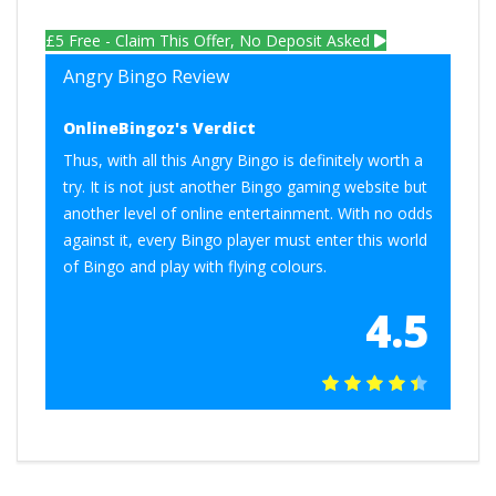
£5 Free - Claim This Offer, No Deposit Asked
Angry Bingo Review
OnlineBingoz's Verdict
Thus, with all this Angry Bingo is definitely worth a
try. It is not just another Bingo gaming website but
another level of online entertainment. With no odds
against it, every Bingo player must enter this world
of Bingo and play with flying colours.
4.5