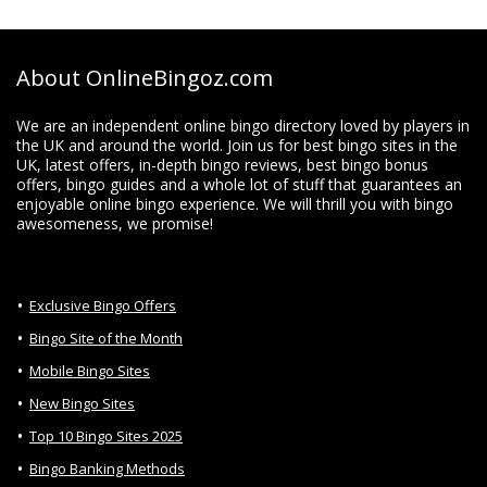
About OnlineBingoz.com
We are an independent online bingo directory loved by players in
the UK and around the world. Join us for best bingo sites in the
UK, latest offers, in-depth bingo reviews, best bingo bonus
offers, bingo guides and a whole lot of stuff that guarantees an
enjoyable online bingo experience. We will thrill you with bingo
awesomeness, we promise!
Exclusive Bingo Offers
Bingo Site of the Month
Mobile Bingo Sites
New Bingo Sites
Top 10 Bingo Sites 2025
Bingo Banking Methods