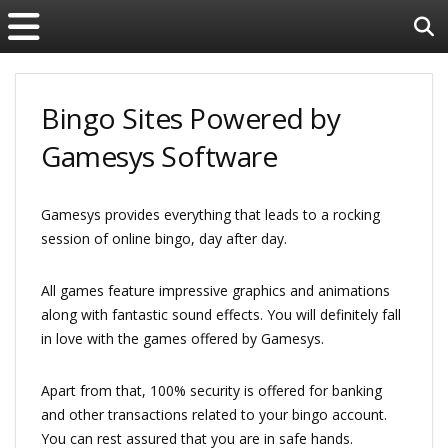
Bingo Sites Powered by
Gamesys Software
Gamesys provides everything that leads to a rocking
session of online bingo, day after day.
All games feature impressive graphics and animations
along with fantastic sound effects. You will definitely fall
in love with the games offered by Gamesys.
Apart from that, 100% security is offered for banking
and other transactions related to your bingo account.
You can rest assured that you are in safe hands.