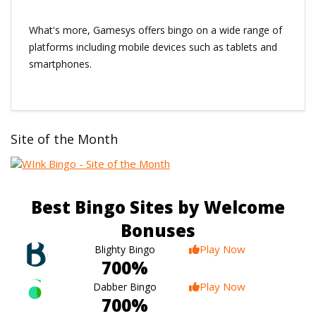
What's more, Gamesys offers bingo on a wide range of
platforms including mobile devices such as tablets and
smartphones.
Site of the Month
Best Bingo Sites by Welcome
Bonuses
Play Now
Blighty Bingo
700%
Play Now
Dabber Bingo
700%