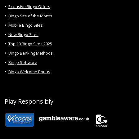
Exclusive Bingo Offers
Bingo Site of the Month
Mobile Bingo Sites
New Bingo Sites
Top 10 Bingo Sites 2025
Bingo Banking Methods
Bingo Software
Bingo Welcome Bonus
Play Responsibly