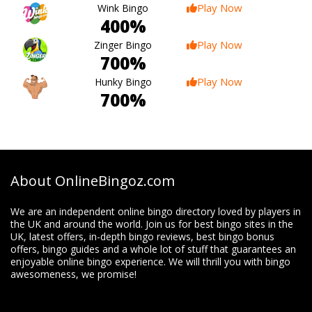
Play Now
Wink Bingo
400%
Play Now
Zinger Bingo
700%
Play Now
Hunky Bingo
700%
About OnlineBingoz.com
We are an independent online bingo directory loved by players in
the UK and around the world. Join us for best bingo sites in the
UK, latest offers, in-depth bingo reviews, best bingo bonus
offers, bingo guides and a whole lot of stuff that guarantees an
enjoyable online bingo experience. We will thrill you with bingo
awesomeness, we promise!