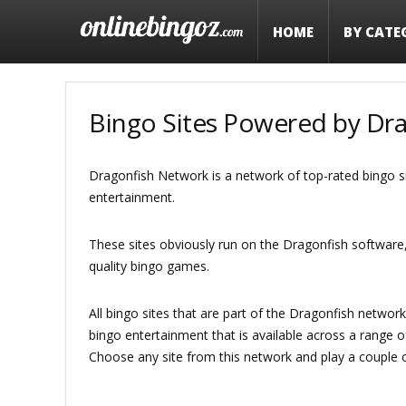
HOME
BY CATE
Bingo Sites Powered by Dr
Dragonfish Network is a network of top-rated bingo s
entertainment.
These sites obviously run on the Dragonfish software, 
quality bingo games.
All bingo sites that are part of the Dragonfish netw
bingo entertainment that is available across a range 
Choose any site from this network and play a couple o