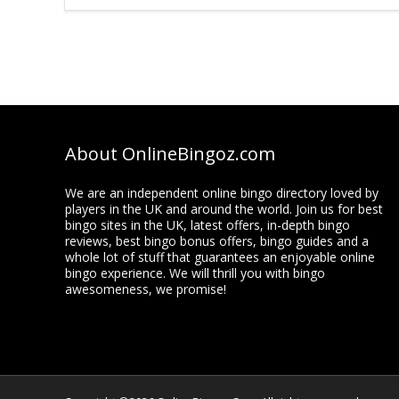
About OnlineBingoz.com
We are an independent online bingo directory loved by
players in the UK and around the world. Join us for best
bingo sites in the UK, latest offers, in-depth bingo
reviews, best bingo bonus offers, bingo guides and a
whole lot of stuff that guarantees an enjoyable online
bingo experience. We will thrill you with bingo
awesomeness, we promise!