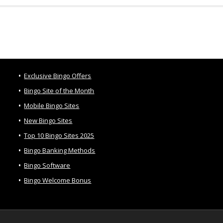
Exclusive Bingo Offers
Bingo Site of the Month
Mobile Bingo Sites
New Bingo Sites
Top 10 Bingo Sites 2025
Bingo Banking Methods
Bingo Software
Bingo Welcome Bonus