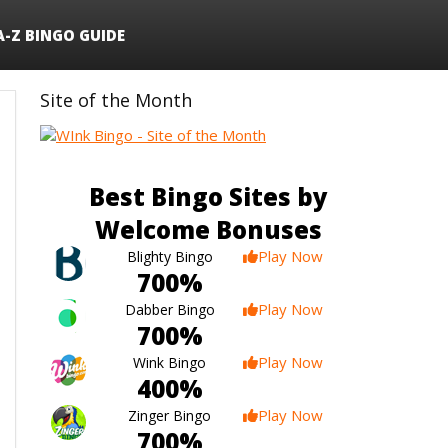
A-Z BINGO GUIDE
Site of the Month
Best Bingo Sites by
Welcome Bonuses
Play Now
Blighty Bingo
700%
Play Now
Dabber Bingo
700%
Play Now
Wink Bingo
400%
Play Now
Zinger Bingo
700%