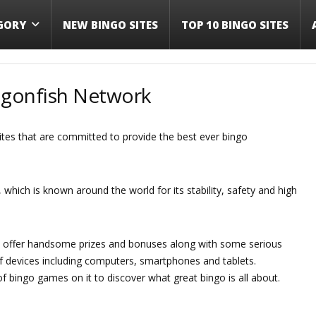
GORY
NEW BINGO SITES
TOP 10 BINGO SITES
agonfish Network
ites that are committed to provide the best ever bingo
which is known around the world for its stability, safety and high
ork offer handsome prizes and bonuses along with some serious
of devices including computers, smartphones and tablets.
f bingo games on it to discover what great bingo is all about.