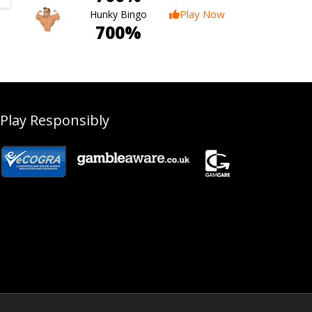
Play Now
Hunky Bingo
700%
Play Responsibly