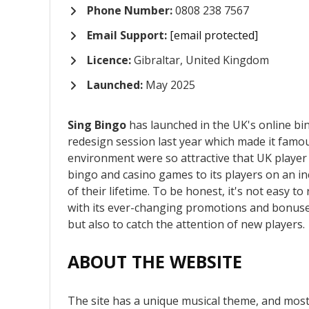
Phone Number:
0808 238 7567
Email Support:
[email protected]
Licence:
Gibraltar, United Kingdom
Launched:
May 2025
Sing Bingo
has launched in the UK's online b
redesign session last year which made it famou
environment were so attractive that UK player 
bingo and casino games to its players on an 
of their lifetime. To be honest, it's not easy t
with its ever-changing promotions and bonuse
but also to catch the attention of new players.
ABOUT THE WEBSITE
The site has a unique musical theme, and mos