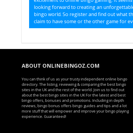
excitement to online bingo gaming. It seems 
looking forward to creating an unforgettabl
bingo world. So register and find out what th
claim to have some or the other game for e
ABOUT ONLINEBINGOZ.COM
You can think of us as your trusty independent online bingo
directory. The listing, reviewing & comparing the best bingo
sites in the UK and the rest of the world. Join us to find out
about the best bingo sites in the UK For the latest and best
bingo offers, bonuses and promotions. Including in depth
reviews, bingo bonus offers bingo guides and tips and a lot
more stuff that will empower and improve your bingo playing
experience. Guaranteed!