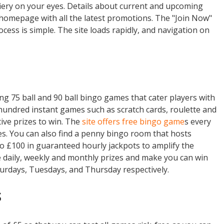
 fiery on your eyes. Details about current and upcoming
homepage with all the latest promotions. The "Join Now"
rocess is simple. The site loads rapidly, and navigation on
ng 75 ball and 90 ball bingo games that cater players with
a hundred instant games such as scratch cards, roulette and
tive prizes to win. The
site offers free bingo game
s every
zes. You can also find a penny bingo room that hosts
o £100 in guaranteed hourly jackpots to amplify the
e daily, weekly and monthly prizes and make you can win
turdays, Tuesdays, and Thursday respectively.
S