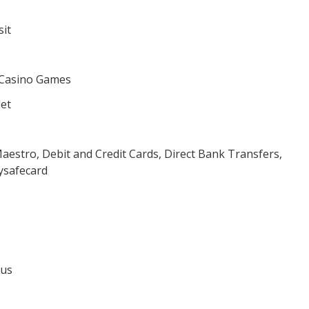
it
, Casino Games
et
estro, Debit and Credit Cards, Direct Bank Transfers,
aysafecard
nus