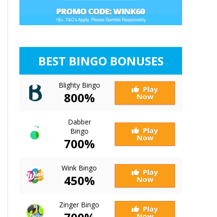
BEST BINGO BONUSES
Blighty Bingo
Play
800%
Now
Dabber
Play
Bingo
Now
700%
Wink Bingo
Play
450%
Now
Zinger Bingo
Play
Now