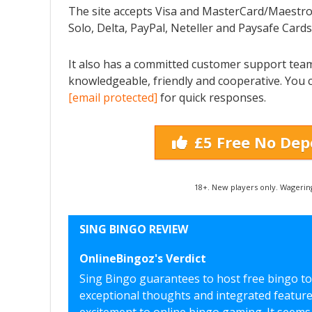
The site accepts Visa and MasterCard/Maestro 
Solo, Delta, PayPal, Neteller and Paysafe Cards
It also has a committed customer support team
knowledgeable, friendly and cooperative. You ca
[email protected]
for quick responses.
£5 Free No Dep
18+. New players only. Wagerin
SING BINGO REVIEW
OnlineBingoz's Verdict
Sing Bingo guarantees to host free bingo to 
exceptional thoughts and integrated featur