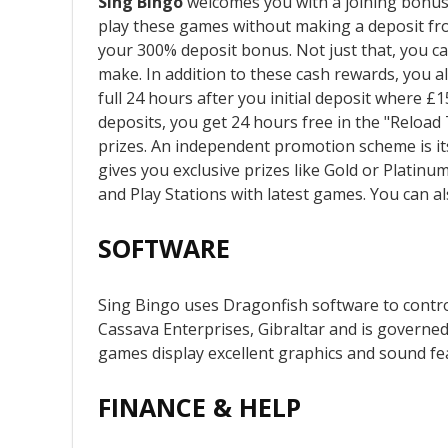
Sing Bingo
welcomes you with a joining bonus o
play these games without making a deposit from
your 300% deposit bonus. Not just that, you ca
make. In addition to these cash rewards, you 
full 24 hours after you initial deposit where £15
deposits, you get 24 hours free in the "Reloa
prizes. An independent promotion scheme is i
gives you exclusive prizes like Gold or Platin
and Play Stations with latest games. You can als
SOFTWARE
Sing Bingo uses Dragonfish software to control
Cassava Enterprises, Gibraltar and is govern
games display excellent graphics and sound fea
FINANCE & HELP