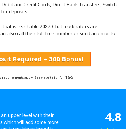
Debit and Credit Cards, Direct Bank Transfers, Switch,
 for deposits.
 that is reachable 24X7. Chat moderators are
n also call their toll-free number or send an email to
osit Required + 300 Bonus!
g requirements apply. See website for full T&Cs.
4.8
an upper level with their
es which will add some more