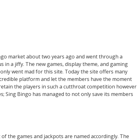
ingo market about two years ago and went through a
s in a jiffy. The new games, display theme, and gaming
only went mad for this site. Today the site offers many
incredible platform and let the members have the moment
o retain the players in such a cutthroat competition however
s; Sing Bingo has managed to not only save its members
t of the games and jackpots are named accordingly. The