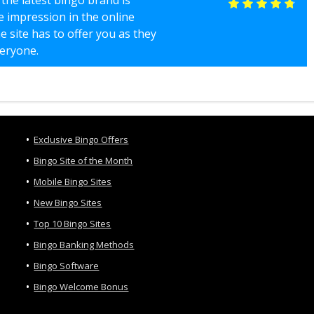
the latest bingo brand is
e impression in the online
e site has to offer you as they
veryone.
Exclusive Bingo Offers
Bingo Site of the Month
Mobile Bingo Sites
New Bingo Sites
Top 10 Bingo Sites
Bingo Banking Methods
Bingo Software
Bingo Welcome Bonus