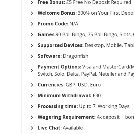
Free Bonus:
£5 Free No Deposit Required
Welcome Bonus:
300% on Your First Depos
Promo Code:
N/A
Games:
90 Ball Bingo, 75 Ball Bingo, Slots
Supported Devices:
Desktop, Mobile, Tabl
Software:
Dragonfish
Payment Options:
Visa and MasterCard/Ma
Switch, Solo, Delta, PayPal, Neteller and P
Currencies:
GBP, USD, Euro
Minimum Withdrawal:
£30
Processing time:
Up to 7 Working Days
Wagering Requirement:
4x deposit + bo
Live Chat:
Available