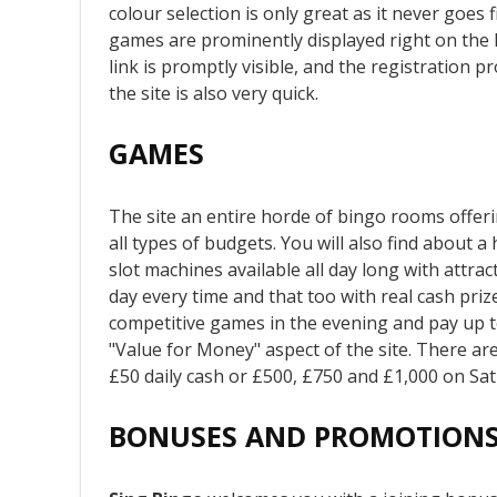
colour selection is only great as it never goes
games are prominently displayed right on the 
link is promptly visible, and the registration p
the site is also very quick.
GAMES
The site an entire horde of bingo rooms offeri
all types of budgets. You will also find about 
slot machines available all day long with attrac
day every time and that too with real cash pri
competitive games in the evening and pay up t
"Value for Money" aspect of the site. There ar
£50 daily cash or £500, £750 and £1,000 on Sa
BONUSES AND PROMOTION