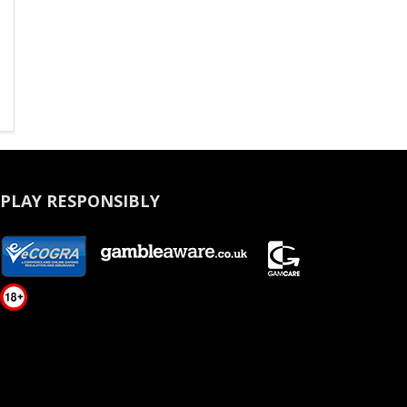
PLAY RESPONSIBLY