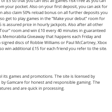
f £5 so that you can test all games risk-free as you can
 your pocket. Also on your first deposit, you can ask for
n also claim 50% reload bonus on all further deposits you
also get to play games in the "Make your debut" room for
 is assured price in hourly jackpots. Also after all other
d Tour" room and win £10 every 40 minutes in guaranteed
ts Memorabilia Giveaway that happens each Friday and
um signed discs of Robbie Williams or Paul McCartney, Xbox
o win additional £15 for each friend you refer to the site.
 its games and promotions. The site is licensed by
ed by Gamcare for honest and responsible gaming. The
tures and are quick in processing.