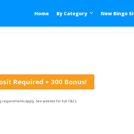
Home
By Category
New Bingo Si
osit Required + 300 Bonus!
g requirements apply. See website for full T&Cs.