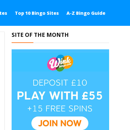
tes
Top 10 Bingo Sites
A-Z Bingo Guide
SITE OF THE MONTH