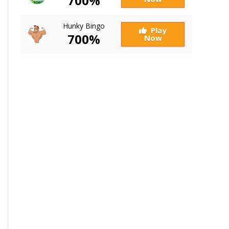
700%
Hunky Bingo
Play
700%
Now