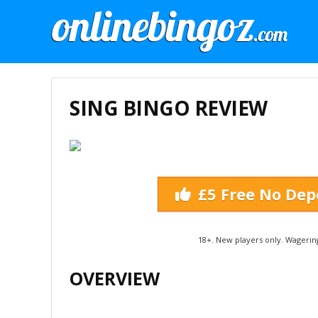
SING BINGO REVIEW
£5 Free No Dep
18+. New players only. Wagerin
OVERVIEW