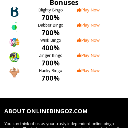
Bonuses
Play Now
Blighty Bingo
700%
Play Now
Dabber Bingo
700%
Play Now
Wink Bingo
400%
Play Now
Zinger Bingo
700%
Play Now
Hunky Bingo
700%
ABOUT ONLINEBINGOZ.COM
You can think of us as your trusty independent online bingo