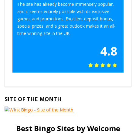
The site has already become immensely popular,
and it seems entirely possible with its exclusive
games and promotions. Excellent deposit bonus,
special prizes, and a great outlook makes it an all-
time winning site in the UK.
4.8
SITE OF THE MONTH
Best Bingo Sites by Welcome