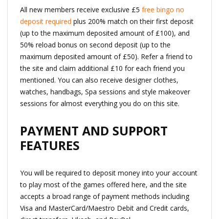
All new members receive exclusive £5
free bingo no
deposit required
plus 200% match on their first deposit
(up to the maximum deposited amount of £100), and
50% reload bonus on second deposit (up to the
maximum deposited amount of £50). Refer a friend to
the site and claim additional £10 for each friend you
mentioned. You can also receive designer clothes,
watches, handbags, Spa sessions and style makeover
sessions for almost everything you do on this site.
PAYMENT AND SUPPORT
FEATURES
You will be required to deposit money into your account
to play most of the games offered here, and the site
accepts a broad range of payment methods including
Visa and MasterCard/Maestro Debit and Credit cards,