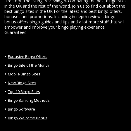
directory. The listing, reviewing & comparing the best bingo sites
in the UK and the rest of the world. Join us to find out about the
best bingo sites in the UK For the latest and best bingo offers,
bonuses and promotions. Including in depth reviews, bingo
bonus offers bingo guides and tips and a lot more stuff that will
empower and improve your bingo playing experience.
Guaranteed!
Exclusive Bingo Offers
Bingo Site of the Month
Mobile Bingo Sites
New Bingo Sites
Top 10 Bingo Sites
Bingo Banking Methods
Bingo Software
Bingo Welcome Bonus