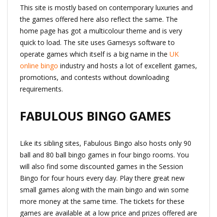
This site is mostly based on contemporary luxuries and
the games offered here also reflect the same. The
home page has got a multicolour theme and is very
quick to load. The site uses Gamesys software to
operate games which itself is a big name in the
UK
online bingo
industry and hosts a lot of excellent games,
promotions, and contests without downloading
requirements.
FABULOUS BINGO GAMES
Like its sibling sites, Fabulous Bingo also hosts only 90
ball and 80 ball bingo games in four bingo rooms. You
will also find some discounted games in the Session
Bingo for four hours every day. Play there great new
small games along with the main bingo and win some
more money at the same time. The tickets for these
games are available at a low price and prizes offered are