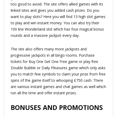
too good to avoid. The site offers allied games with its
linked sites and gives you added cash prizes. Do you
want to play slots? Here you will find 13 high slot games
to play and win instant money. You can also try their
100 line Wonderland slot which has four magical bonus
rounds and a massive jackpot every day.
The site also offers many more jackpots and
progressive jackpots in all bingo rooms. Purchase
tickets for Buy One Get One Free game or play free
Double Bubble or Daily Pleasures game which only asks
you to match few symbols to claim your prize from free
spins of the game itself to whooping £750 cash. There
are various instant games and chat games as well which
run all the time and offer instant prizes.
BONUSES AND PROMOTIONS