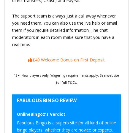
direct transfers, Ukash, and PayPal.
The support team is always just a call away whenever
you need them. You can also use the live help or email
them if you require detailed information. The chat
moderators in each room make sure that you have a
real time.
£40 Welcome Bonus on First Deposit
18+. New players only. Wagering requirements apply. See website
for full T&Cs.
FABULOUS BINGO REVIEW
OnlineBingoz's Verdict
Fabulous Bingo is a superb site for all kind of online
bingo players, whether they are novice or experts.