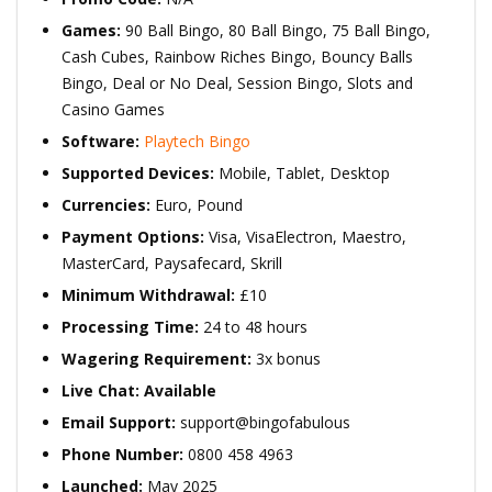
Games:
90 Ball Bingo, 80 Ball Bingo, 75 Ball Bingo,
Cash Cubes, Rainbow Riches Bingo, Bouncy Balls
Bingo, Deal or No Deal, Session Bingo, Slots and
Casino Games
Software:
Playtech Bingo
Supported Devices:
Mobile, Tablet, Desktop
Currencies:
Euro, Pound
Payment Options:
Visa, VisaElectron, Maestro,
MasterCard, Paysafecard, Skrill
Minimum Withdrawal:
£10
Processing Time:
24 to 48 hours
Wagering Requirement:
3x bonus
Live Chat: Available
Email Support:
support@bingofabulous
Phone Number:
0800 458 4963
Launched:
May 2025