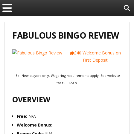
FABULOUS BINGO REVIEW
£40 Welcome Bonus on
First Deposit
18+. New players only. Wagering requirements apply. See website
for full T&Cs.
OVERVIEW
Free:
N/A
Welcome Bonus:
Promo Code:
N/A