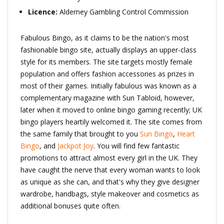
Licence:
Alderney Gambling Control Commission
Fabulous Bingo, as it claims to be the nation's most
fashionable bingo site, actually displays an upper-class
style for its members. The site targets mostly female
population and offers fashion accessories as prizes in
most of their games. Initially fabulous was known as a
complementary magazine with Sun Tabloid, however,
later when it moved to online bingo gaming recently; UK
bingo players heartily welcomed it. The site comes from
the same family that brought to you
Sun Bingo
,
Heart
Bingo
, and
Jackpot Joy
. You will find few fantastic
promotions to attract almost every girl in the UK. They
have caught the nerve that every woman wants to look
as unique as she can, and that's why they give designer
wardrobe, handbags, style makeover and cosmetics as
additional bonuses quite often.