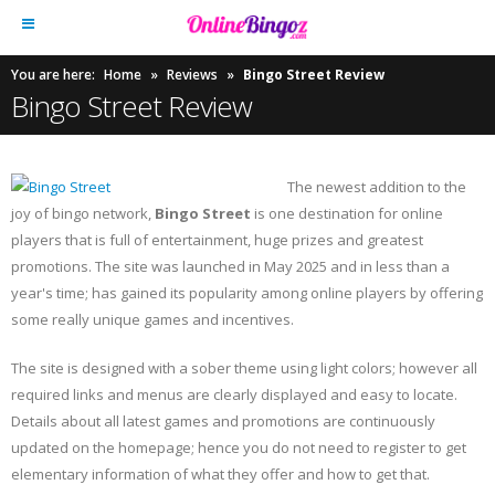
You are here:
Home
»
Reviews
»
Bingo Street Review
Bingo Street Review
The newest addition to the
joy of bingo network,
Bingo Street
is one destination for online
players that is full of entertainment, huge prizes and greatest
promotions. The site was launched in May 2025 and in less than a
year's time; has gained its popularity among online players by offering
some really unique games and incentives.
The site is designed with a sober theme using light colors; however all
required links and menus are clearly displayed and easy to locate.
Details about all latest games and promotions are continuously
updated on the homepage; hence you do not need to register to get
elementary information of what they offer and how to get that.