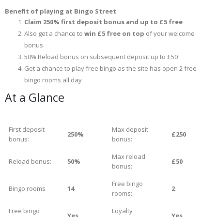
Benefit of playing at Bingo Street
Claim 250% first deposit bonus and up to £5 free
Also get a chance to
win £5 free on top
of your welcome
bonus
50% Reload bonus on subsequent deposit up to £50
Get a chance to play free bingo as the site has open 2 free
bingo rooms all day
At a Glance
First deposit
Max deposit
250%
£250
bonus:
bonus:
Max reload
Reload bonus:
50%
£50
bonus:
Free bingo
Bingo rooms
14
2
rooms:
Free bingo
Loyalty
Yes
Yes