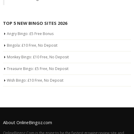
TOP 5 NEW BINGO SITES 2026
Angry Bingo: £5 Free Bonus
Bingola: £10 Free, No Deposit
Monkey Bingo: £10 Free, No Deposit
Treasure Bingo: £5 Free, No Deposit
Wish Bingo: £10 Free, No Deposit
About OnlineBingoz.com
OnlineBingoz.Com is the going to be the fastest growing review site and