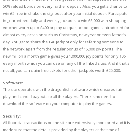
50% reload bonus on every further deposit. Also, you get a chance to
win £5 free in shake the signpost after your initial deposit. Participate
in guaranteed daily and weekly jackpots to win £5,000 with shopping
voucher worth up to £400 or play unique jackpot games introduced for
almost every occasion such as Christmas, new year or even father's
day. You get to share the £40 jackpot only for referring someone to
the network apart from the regular bonus of 15,000 joy points. The
new million a month game gives you 1,000,000 joy points for only 10p
every month which you can use on any of the linked sites. And if that's
not all, you can claim free tickets for other jackpots worth £25,000.
Software:
The site operates with the dragonfish software which ensures fair
play and candid payouts to all the players. There is no need to
download the software on your computer to play the games.
Security:
All financial transactions on the site are extensively monitored and it is
made sure that the details provided by the players at the time of