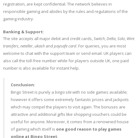
registration, are kept confidential. The network believes in
responsible gaming and abides by the rules and regulations of the
gaming industry.
Banking & Support:
The site accepts all major debit and credit cards,
Switch
,
Delta
,
Solo
,
Wire
transfers
,
neteller
,
ukash
and
paysafe card
. For queries, you are most
welcome to chat with the support team or send email. UK players can
also call the toll-free number while for players outside UK, one paid
number is also available for instant help.
Conclusion:
Bingo Street is purely a
bingo site
with no side games available;
however it offers some extremely fantastic prizes and jackpots
which may compel the players to visit again. The bonuses are
attractive and additional gifts like shopping vouchers could be
useful for anyone. Moreover, it comes from a renowned house
of gaming which itself is
one good reason to play games
online at Bingo Street
.