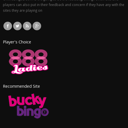
players can also put in their feedback and concern if they have any with the
sites they are playing on
Player’s Choice
Recommended Site