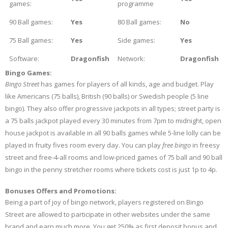
games:
programme
90 Ball games:
Yes
80 Ball games:
No
75 Ball games:
Yes
Side games:
Yes
Software:
Dragonfish
Network:
Dragonfish
Bingo Games:
Bingo Street
has games for players of all kinds, age and budget. Play
like Americans (75 balls), British (90 balls) or Swedish people (5 line
bingo). They also offer progressive jackpots in all types; street party is
a 75 balls jackpot played every 30 minutes from 7pm to midnight, open
house jackpot is available in all 90 balls games while 5-line lolly can be
played in fruity fives room every day. You can play
free bingo
in freesy
street and free-4-all rooms and low-priced games of 75 ball and 90 ball
bingo in the penny stretcher rooms where tickets cost is just 1p to 4p.
Bonuses Offers and Promotions:
Being a part of joy of bingo network, players registered on Bingo
Street are allowed to participate in other websites under the same
brand and earn much more. You get 250% as first deposit bonus and