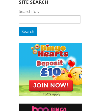
SITE SEARCH
Search for: