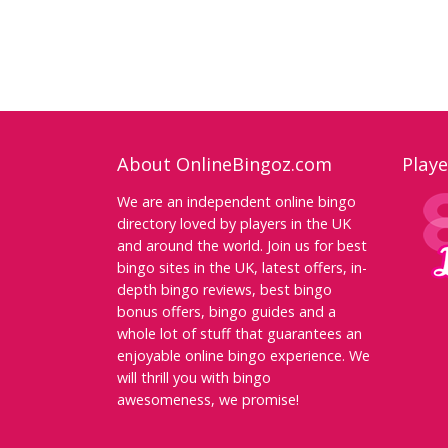
About OnlineBingoz.com
Playe
We are an independent online bingo
directory loved by players in the UK
and around the world. Join us for best
bingo sites in the UK, latest offers, in-
depth bingo reviews, best bingo
bonus offers, bingo guides and a
whole lot of stuff that guarantees an
enjoyable online bingo experience. We
will thrill you with bingo
awesomeness, we promise!