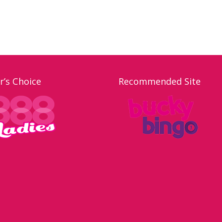
r’s Choice
Recommended Site