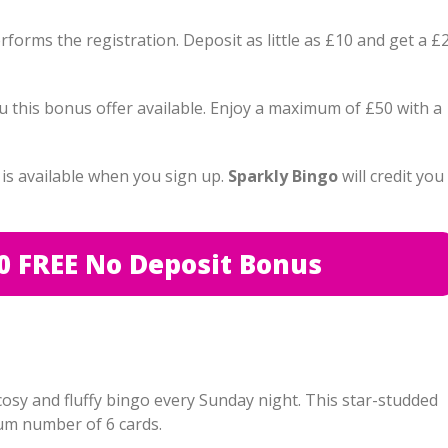
rms the registration. Deposit as little as £10 and get a £2
u this bonus offer available. Enjoy a maximum of £50 with a
 is available when you sign up.
Sparkly Bingo
will credit you
0 FREE No Deposit Bonus
cosy and fluffy bingo every Sunday night. This star-studded
um number of 6 cards.