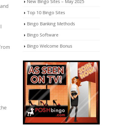
New Bingo Sites – May 2025
 and
Top 10 Bingo Sites
Bingo Banking Methods
l
Bingo Software
Bingo Welcome Bonus
 from
the