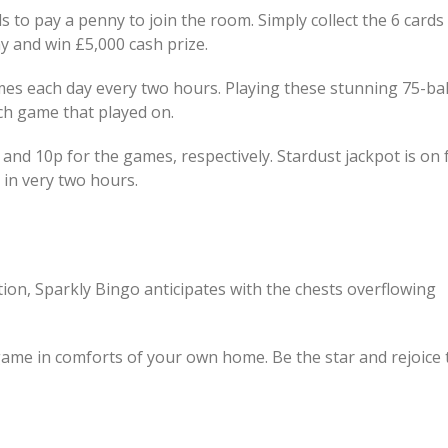
to pay a penny to join the room. Simply collect the 6 cards
y and win £5,000 cash prize.
es each day every two hours. Playing these stunning 75-bal
ch game that played on.
5p and 10p for the games, respectively. Stardust jackpot is on
 in very two hours.
ion, Sparkly Bingo anticipates with the chests overflowing
 game in comforts of your own home. Be the star and rejoice 