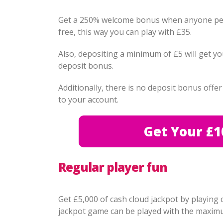
Get a 250% welcome bonus when anyone perfo
free, this way you can play with £35.
Also, depositing a minimum of £5 will get yo
deposit bonus.
Additionally, there is no deposit bonus offer
to your account.
Get Your £1
Regular player fun
Get £5,000 of cash cloud jackpot by playing 
jackpot game can be played with the maxim