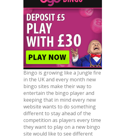
Bingo is growing like a Jungle fire
in the UK and every month new
bingo sites make their way to
entertain the bingo player and
keeping that in mind every new
website wants to do something
different to stay ahead of the
competition as players every time
they want to play on a new bingo
site would like to see different