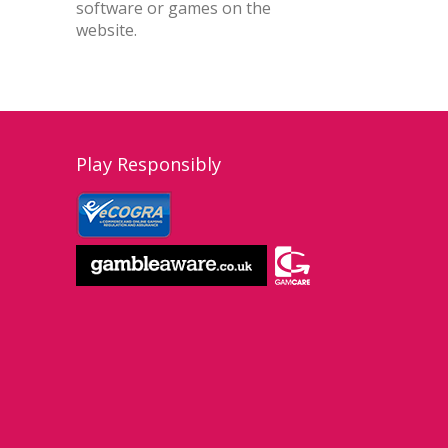
software or games on the
website.
Play Responsibly