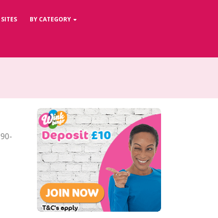
 SITES
BY CATEGORY
 90-