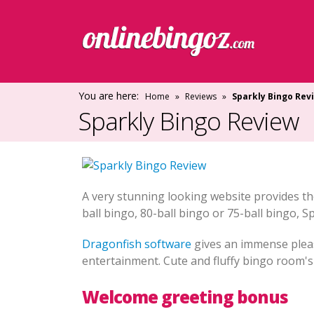
You are here:
Home
»
Reviews
»
Sparkly Bingo Rev
Sparkly Bingo Review
A very stunning looking website provides the
ball bingo, 80-ball bingo or 75-ball bingo,
Dragonfish software
gives an immense pleas
entertainment. Cute and fluffy bingo room's
Welcome greeting bonus