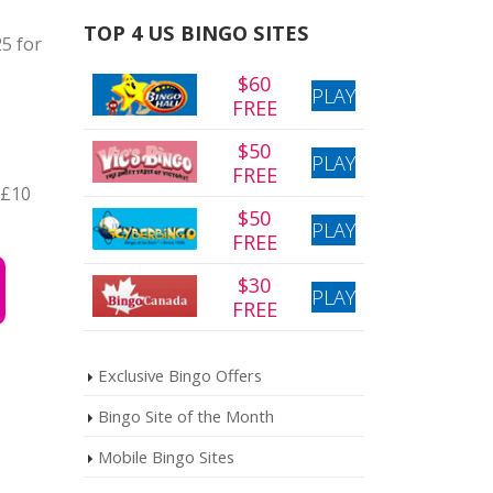
TOP 4 US BINGO SITES
5 for
$60
PLAY
FREE
$50
PLAY
FREE
 £10
$50
PLAY
FREE
$30
PLAY
FREE
Exclusive Bingo Offers
Bingo Site of the Month
Mobile Bingo Sites