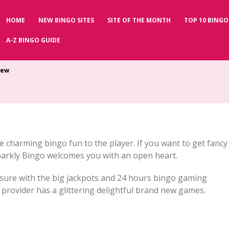
HOME
NEW BINGO SITES
SITE OF THE MONTH
TOP 10 BINGO
A-Z BINGO GUIDE
iew
 charming bingo fun to the player. If you want to get fancy
 Sparkly Bingo welcomes you with an open heart.
ure with the big jackpots and 24 hours bingo gaming
 provider has a glittering delightful brand new games.