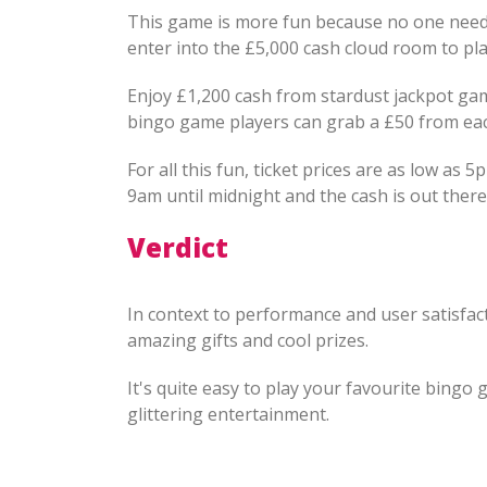
This game is more fun because no one needs 
enter into the £5,000 cash cloud room to pla
Enjoy £1,200 cash from stardust jackpot gam
bingo game players can grab a £50 from ea
For all this fun, ticket prices are as low as 
9am until midnight and the cash is out there
Verdict
In context to performance and user satisfact
amazing gifts and cool prizes.
It's quite easy to play your favourite bingo
glittering entertainment.