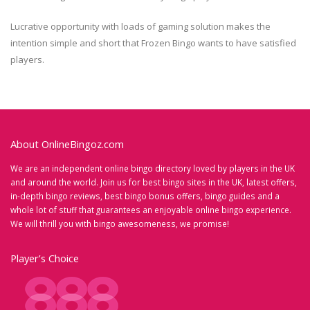
Lucrative opportunity with loads of gaming solution makes the
intention simple and short that Frozen Bingo wants to have satisfied
players.
About OnlineBingoz.com
We are an independent online bingo directory loved by players in the UK
and around the world. Join us for best bingo sites in the UK, latest offers,
in-depth bingo reviews, best bingo bonus offers, bingo guides and a
whole lot of stuff that guarantees an enjoyable online bingo experience.
We will thrill you with bingo awesomeness, we promise!
Player’s Choice