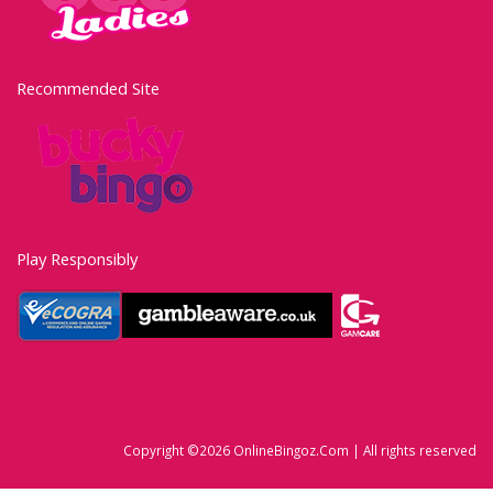
Recommended Site
Play Responsibly
Copyright ©2026 OnlineBingoz.Com | All rights reserved