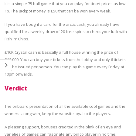
It is a simple 75 ball game that you can play for ticket prices as low
1p. The jackpot money is £50 that can be won every week.
If you have bought a card for the arctic cash, you already have
qualified for a weekly draw of 20 free spins to check your luck with
Fish 'n' Chips.
£10K Crystal cash is basically a full house winning the prize of
£10,000. You can buy your tickets from the lobby and only 6 tickets
can be issued per person. You can play this game every Friday at
10pm onwards.
Verdict
The onboard presentation of all the available cool games and the
winners' along with, keep the website loyal to the players.
A pleasing support, bonuses credited in the blink of an eye and
varieties of games can fascinate any bingo player in no time.