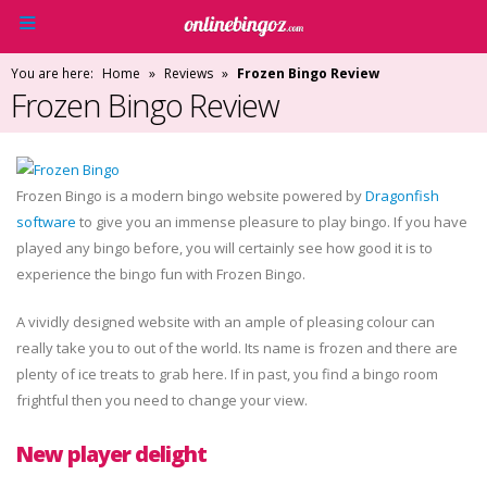
You are here:
Home
»
Reviews
»
Frozen Bingo Review
Frozen Bingo Review
Frozen Bingo is a modern bingo website powered by
Dragonfish
software
to give you an immense pleasure to play bingo. If you have
played any bingo before, you will certainly see how good it is to
experience the bingo fun with Frozen Bingo.
A vividly designed website with an ample of pleasing colour can
really take you to out of the world. Its name is frozen and there are
plenty of ice treats to grab here. If in past, you find a bingo room
frightful then you need to change your view.
New player delight