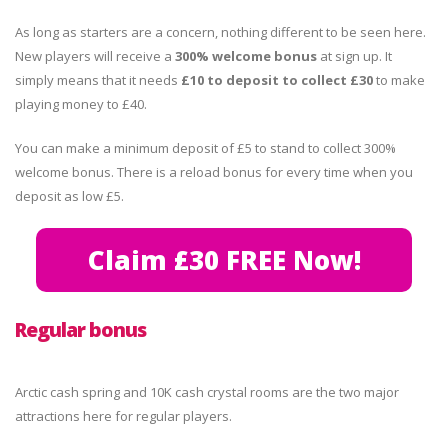
As long as starters are a concern, nothing different to be seen here.
New players will receive a
300% welcome bonus
at sign up. It
simply means that it needs
£10 to deposit to collect £30
to make
playing money to £40.
You can make a minimum deposit of £5 to stand to collect 300%
welcome bonus. There is a reload bonus for every time when you
deposit as low £5.
Claim £30 FREE Now!
Regular bonus
Arctic cash spring and 10K cash crystal rooms are the two major
attractions here for regular players.