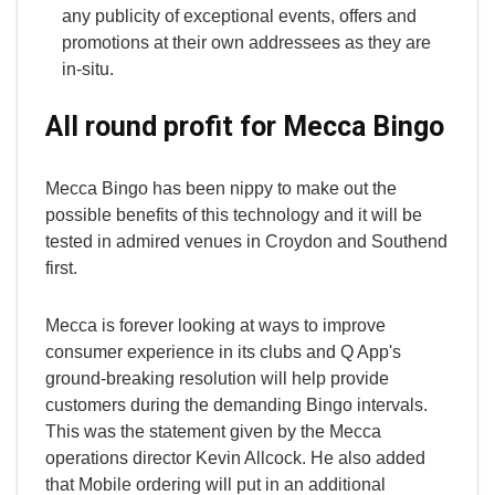
any publicity of exceptional events, offers and
promotions at their own addressees as they are
in-situ.
All round profit for Mecca Bingo
Mecca Bingo has been nippy to make out the
possible benefits of this technology and it will be
tested in admired venues in Croydon and Southend
first.
Mecca is forever looking at ways to improve
consumer experience in its clubs and Q App's
ground-breaking resolution will help provide
customers during the demanding Bingo intervals.
This was the statement given by the Mecca
operations director Kevin Allcock. He also added
that Mobile ordering will put in an additional