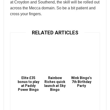
at Croydon and Southend, the skill will be rolled out
across the Mecca domain. So be a bit patient and
cross your fingers.
RELATED ARTICLES
Elite £35
Rainbow
Wink Bingo’s
bonus to play
Riches quick
7th Birthday
at Paddy
launch at Sky
Party
Power Bingo
Bingo