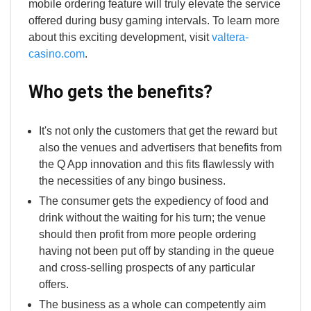
mobile ordering feature will truly elevate the service
offered during busy gaming intervals. To learn more
about this exciting development, visit
valtera-
casino.com
.
Who gets the benefits?
It's not only the customers that get the reward but
also the venues and advertisers that benefits from
the Q App innovation and this fits flawlessly with
the necessities of any bingo business.
The consumer gets the expediency of food and
drink without the waiting for his turn; the venue
should then profit from more people ordering
having not been put off by standing in the queue
and cross-selling prospects of any particular
offers.
The business as a whole can competently aim