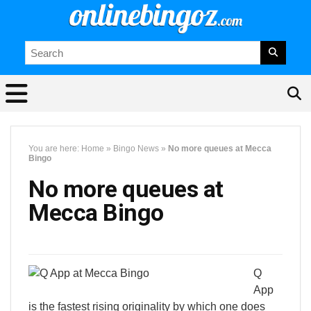
You are here:
Home
»
Bingo News
»
No more queues at Mecca
Bingo
No more queues at
Mecca Bingo
Q
App
is the fastest rising originality by which one does