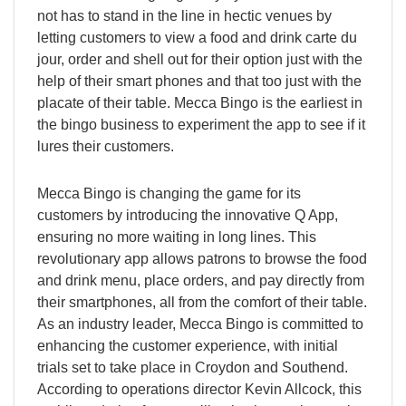
not has to stand in the line in hectic venues by
letting customers to view a food and drink carte du
jour, order and shell out for their option just with the
help of their smart phones and that too just with the
placate of their table. Mecca Bingo is the earliest in
the bingo business to experiment the app to see if it
lures their customers.
Mecca Bingo is changing the game for its
customers by introducing the innovative Q App,
ensuring no more waiting in long lines. This
revolutionary app allows patrons to browse the food
and drink menu, place orders, and pay directly from
their smartphones, all from the comfort of their table.
As an industry leader, Mecca Bingo is committed to
enhancing the customer experience, with initial
trials set to take place in Croydon and Southend.
According to operations director Kevin Allcock, this