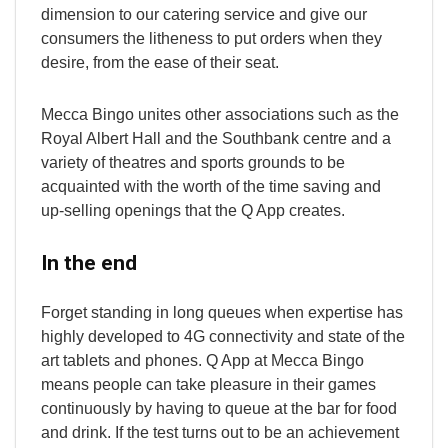
dimension to our catering service and give our
consumers the litheness to put orders when they
desire, from the ease of their seat.
Mecca Bingo unites other associations such as the
Royal Albert Hall and the Southbank centre and a
variety of theatres and sports grounds to be
acquainted with the worth of the time saving and
up-selling openings that the Q App creates.
In the end
Forget standing in long queues when expertise has
highly developed to 4G connectivity and state of the
art tablets and phones. Q App at Mecca Bingo
means people can take pleasure in their games
continuously by having to queue at the bar for food
and drink. If the test turns out to be an achievement