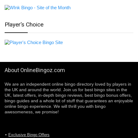
Player’s Choice
About OnlineBingoz.com
We are an independent online bingo directory loved by players in
the UK and around the world. Join us for best bingo sites in the
UK, latest offers, in-depth bingo reviews, best bingo bonus offers,
bingo guides and a whole lot of stuff that guarantees an enjoyable
online bingo experience. We will thrill you with bingo
awesomeness, we promise!
Exclusive Bingo Offers