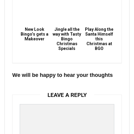
New Look
Jingle all the
Play Along the
Bingo’s gets a
way with Tasty
Santa Himself
Makeover
Bingo
this
Christmas
Christmas at
Specials
BGO
We will be happy to hear your thoughts
LEAVE A REPLY