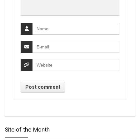
Site of the Month