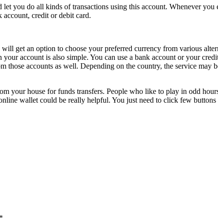
let you do all kinds of transactions using this account. Whenever you e
account, credit or debit card.
u will get an option to choose your preferred currency from various alter
your account is also simple. You can use a bank account or your credit 
m those accounts as well. Depending on the country, the service may be
rom your house for funds transfers. People who like to play in odd hours
nline wallet could be really helpful. You just need to click few button
*