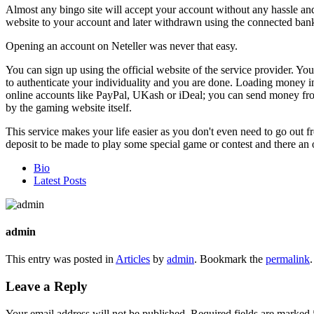
Almost any bingo site will accept your account without any hassle and 
website to your account and later withdrawn using the connected bank 
Opening an account on Neteller was never that easy.
You can sign up using the official website of the service provider. Yo
to authenticate your individuality and you are done. Loading money in 
online accounts like PayPal, UKash or iDeal; you can send money fro
by the gaming website itself.
This service makes your life easier as you don't even need to go out f
deposit to be made to play some special game or contest and there an o
Bio
Latest Posts
admin
This entry was posted in
Articles
by
admin
. Bookmark the
permalink
.
Leave a Reply
Your email address will not be published. Required fields are marked