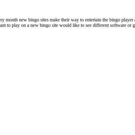
ery month new bingo sites make their way to entertain the bingo playe
want to play on a new bingo site would like to see different software or