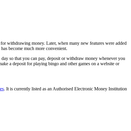
ks for withdrawing money. Later, when many new features were added
vice has become much more convenient.
s a day so that you can pay, deposit or withdraw money whenever you
u make a deposit for playing bingo and other games on a website or
es
. It is currently listed as an Authorised Electronic Money Institution