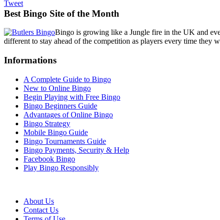
Tweet
Best Bingo Site of the Month
Bingo is growing like a Jungle fire in the UK and ev
different to stay ahead of the competition as players every time they 
Informations
A Complete Guide to Bingo
New to Online Bingo
Begin Playing with Free Bingo
Bingo Beginners Guide
Advantages of Online Bingo
Bingo Strategy
Mobile Bingo Guide
Bingo Tournaments Guide
Bingo Payments, Security & Help
Facebook Bingo
Play Bingo Responsibly
About Us
Contact Us
Terms of Use