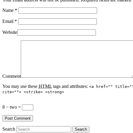
Name
*
Email
*
Website
Comment
You may use these
HTML
tags and attributes:
<a href="" title="
cite=""> <strike> <strong>
8 − two =
Search