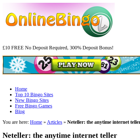
£10 FREE No Deposit Required, 300% Deposit Bonus!
Home
Top 10 Bingo Sites
New Bingo Sites
Free Bingo Games
Blog
You are here:
Home
»
Articles
»
Neteller: the anytime internet telle
Neteller: the anytime internet teller