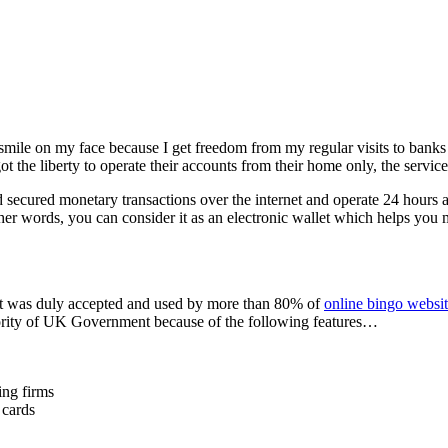
 smile on my face because I get freedom from my regular visits to ban
ot the liberty to operate their accounts from their home only, the ser
and secured monetary transactions over the internet and operate 24 hour
other words, you can consider it as an electronic wallet which helps yo
 it was duly accepted and used by more than 80% of
online bingo websit
hority of UK Government because of the following features…
ng firms
 cards