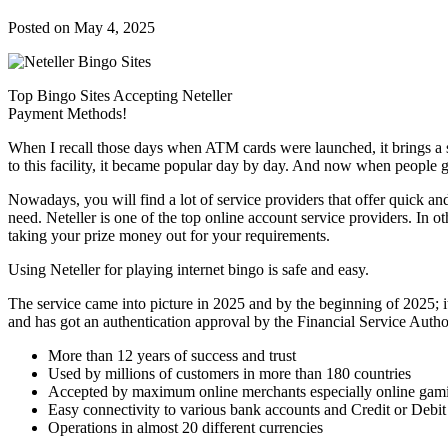
Posted on
May 4, 2025
Top Bingo Sites Accepting Neteller
Payment Methods!
When I recall those days when ATM cards were launched, it brings a
to this facility, it became popular day by day. And now when people g
Nowadays, you will find a lot of service providers that offer quick 
need. Neteller is one of the top online account service providers. In 
taking your prize money out for your requirements.
Using Neteller for playing internet bingo is safe and easy.
The service came into picture in 2025 and by the beginning of 2025;
and has got an authentication approval by the Financial Service Aut
More than 12 years of success and trust
Used by millions of customers in more than 180 countries
Accepted by maximum online merchants especially online gami
Easy connectivity to various bank accounts and Credit or Debit
Operations in almost 20 different currencies