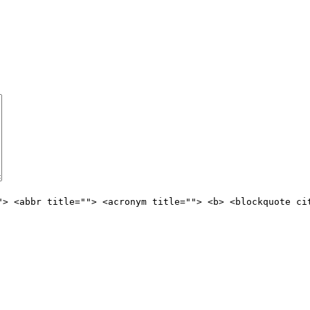
"> <abbr title=""> <acronym title=""> <b> <blockquote ci