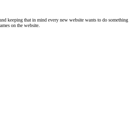
r and keeping that in mind every new website wants to do something
 games on the website.