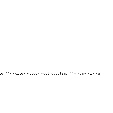
te=""> <cite> <code> <del datetime=""> <em> <i> <q