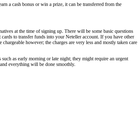
arn a cash bonus or win a prize, it can be transferred from the
natives at the time of signing up. There will be some basic questions
cards to transfer funds into your Neteller account. If you have other
 chargeable however; the charges are very less and mostly taken care
 such as early morning or late night; they might require an urgent
s and everything will be done smoothly.