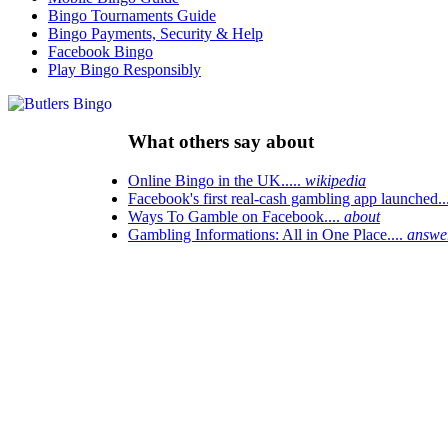
Bingo Tournaments Guide
Bingo Payments, Security & Help
Facebook Bingo
Play Bingo Responsibly
What others say about
Online Bingo in the UK.....
wikipedia
Facebook's first real-cash gambling app launched..
Ways To Gamble on Facebook....
about
Gambling Informations: All in One Place....
answe