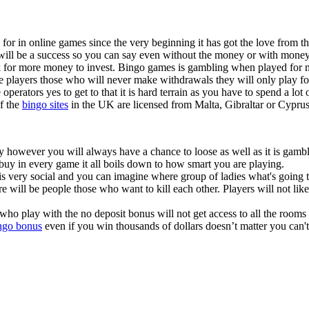
r in online games since the very beginning it has got the love from the
 will be a success so you can say even without the money or with money
 for more money to invest. Bingo games is gambling when played for mo
 players those who will never make withdrawals they will only play fo
operators yes to get to that it is hard terrain as you have to spend a lot
f the
bingo sites
in the UK are licensed from Malta, Gibraltar or Cyprus
however you will always have a chance to loose as well as it is gambl
 buy in every game it all boils down to how smart you are playing.
 is very social and you can imagine where group of ladies what's going 
e will be people those who want to kill each other. Players will not lik
ho play with the no deposit bonus will not get access to all the room
ingo bonus
even if you win thousands of dollars doesn’t matter you can'