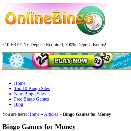
£10 FREE No Deposit Required, 300% Deposit Bonus!
Home
Top 10 Bingo Sites
New Bingo Sites
Free Bingo Games
Blog
You are here:
Home
»
Articles
»
Bingo Games for Money
Bingo Games for Money