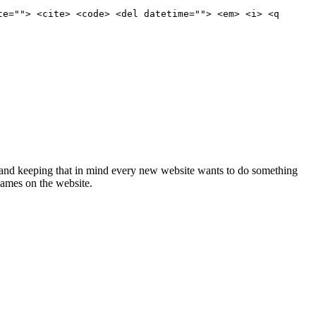
te=""> <cite> <code> <del datetime=""> <em> <i> <q
r and keeping that in mind every new website wants to do something
 games on the website.