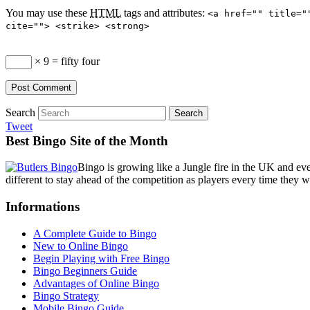
You may use these
HTML
tags and attributes:
<a href="" title="
cite=""> <strike> <strong>
× 9 = fifty four
Search
Tweet
Best Bingo Site of the Month
Bingo is growing like a Jungle fire in the UK and ev
different to stay ahead of the competition as players every time they 
Informations
A Complete Guide to Bingo
New to Online Bingo
Begin Playing with Free Bingo
Bingo Beginners Guide
Advantages of Online Bingo
Bingo Strategy
Mobile Bingo Guide