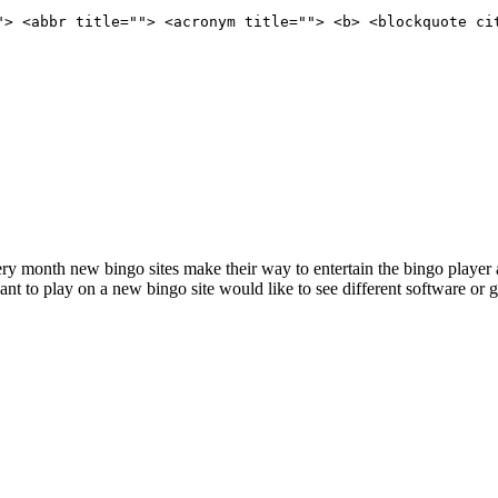
"> <abbr title=""> <acronym title=""> <b> <blockquote ci
ery month new bingo sites make their way to entertain the bingo playe
want to play on a new bingo site would like to see different software or