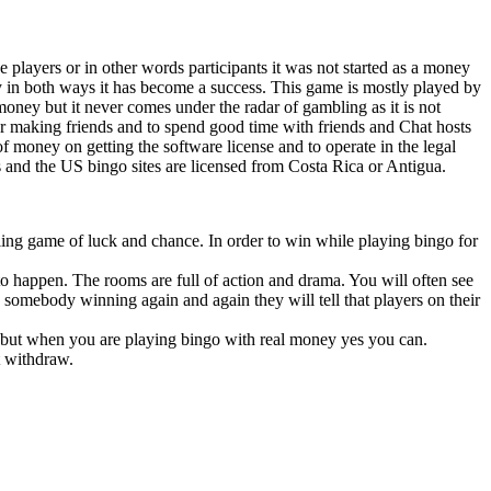
 players or in other words participants it was not started as a money
 in both ways it has become a success. This game is mostly played by
ney but it never comes under the radar of gambling as it is not
r making friends and to spend good time with friends and Chat hosts
 of money on getting the software license and to operate in the legal
 and the US bingo sites are licensed from Costa Rica or Antigua.
ing game of luck and chance. In order to win while playing bingo for
to happen. The rooms are full of action and drama. You will often see
e somebody winning again and again they will tell that players on their
s but when you are playing bingo with real money yes you can.
t withdraw.