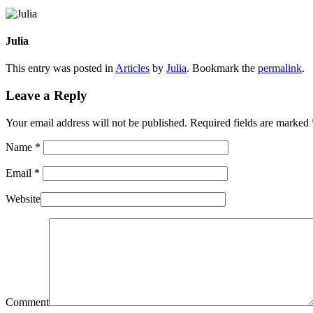
Julia
This entry was posted in
Articles
by
Julia
. Bookmark the
permalink
.
Leave a Reply
Your email address will not be published. Required fields are marked
Name
*
Email
*
Website
Comment