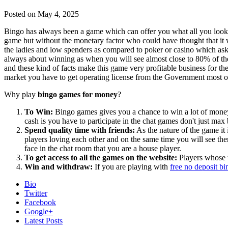
Posted on
May 4, 2025
Bingo has always been a game which can offer you what all you look fo
game but without the monetary factor who could have thought that it
the ladies and low spenders as compared to poker or casino which ask
always about winning as when you will see almost close to 80% of the
and these kind of facts make this game very profitable business for the 
market you have to get operating license from the Government most o
Why play
bingo games for money
?
To Win:
Bingo games gives you a chance to win a lot of money 
cash is you have to participate in the chat games don't just max
Spend quality time with friends:
As the nature of the game it
players loving each other and on the same time you will see ther
face in the chat room that you are a house player.
To get access to all the games on the website:
Players whose w
Win and withdraw:
If you are playing with
free no deposit b
Bio
Twitter
Facebook
Google+
Latest Posts