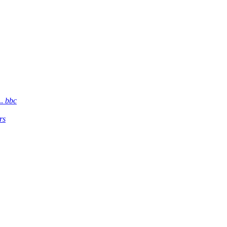
..
bbc
rs